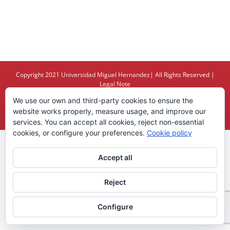
Copyright 2021
Universidad Miguel Hernandez
| All Rights Reserved |
Legal Note
We use our own and third-party cookies to ensure the
X
YouTube
website works properly, measure usage, and improve our
services. You can accept all cookies, reject non-essential
cookies, or configure your preferences.
Cookie policy
Accept all
Reject
Configure