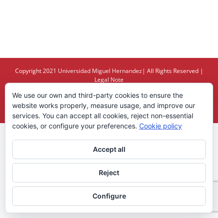
Copyright 2021
Universidad Miguel Hernandez
| All Rights Reserved |
Legal Note
We use our own and third-party cookies to ensure the
X
YouTube
website works properly, measure usage, and improve our
services. You can accept all cookies, reject non-essential
cookies, or configure your preferences.
Cookie policy
Accept all
Reject
Configure