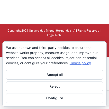
Copyright 2021
Universidad Miguel Hernandez
| All Rights Reserved |
Legal Note
X
YouTube
We use our own and third-party cookies to ensure the
website works properly, measure usage, and improve our
services. You can accept all cookies, reject non-essential
cookies, or configure your preferences.
Cookie policy
Accept all
Reject
Configure