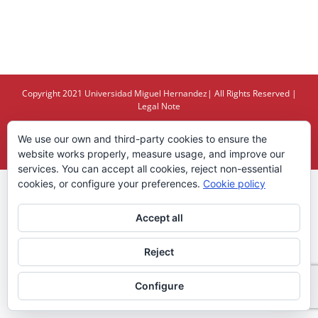
Copyright 2021
Universidad Miguel Hernandez
| All Rights Reserved |
Legal Note
We use our own and third-party cookies to ensure the
X
YouTube
website works properly, measure usage, and improve our
services. You can accept all cookies, reject non-essential
cookies, or configure your preferences.
Cookie policy
Accept all
Reject
Configure