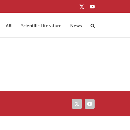
X
YouTube
ARI
Scientific Literature
News
X
YouTube