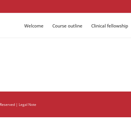
Welcome
Course outline
Clinical fellowship
s Reserved |
Legal Note