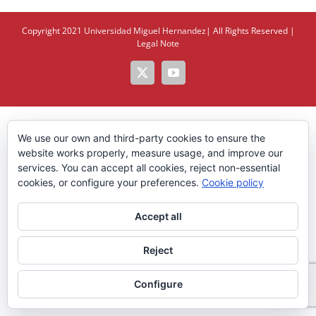
Copyright 2021
Universidad Miguel Hernandez
| All Rights Reserved |
Legal Note
X
YouTube
We use our own and third-party cookies to ensure the
website works properly, measure usage, and improve our
services. You can accept all cookies, reject non-essential
cookies, or configure your preferences.
Cookie policy
Accept all
Reject
Configure