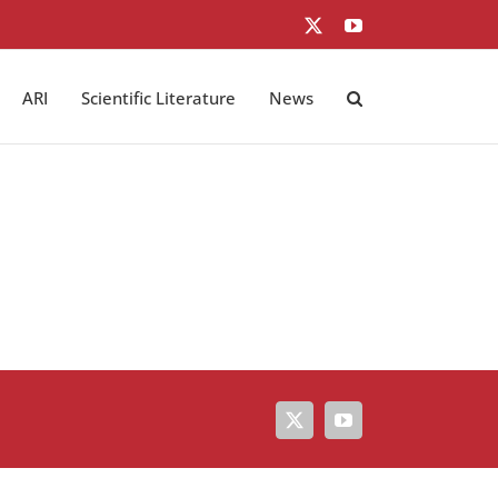
X
YouTube
ARI
Scientific Literature
News
X
YouTube