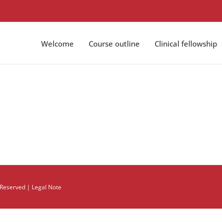
Welcome
Course outline
Clinical fellowship
s Reserved |
Legal Note