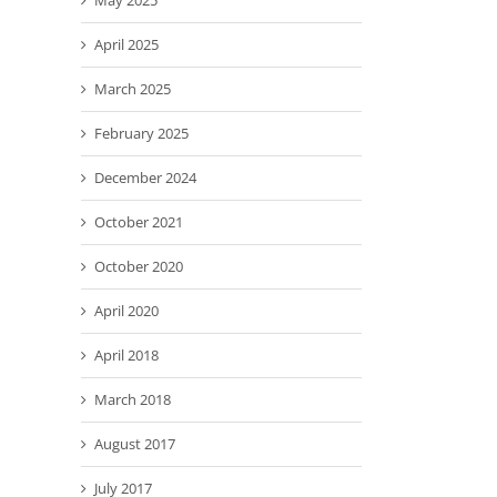
May 2025
April 2025
March 2025
February 2025
December 2024
October 2021
October 2020
April 2020
April 2018
March 2018
August 2017
July 2017