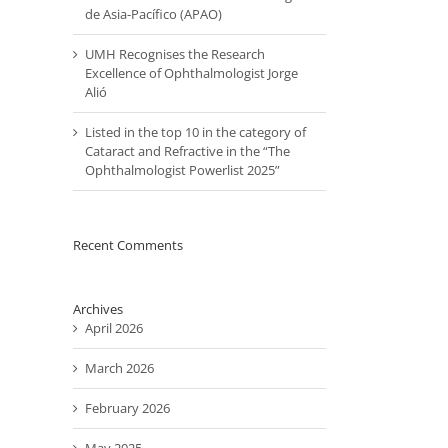
de Asia-Pacífico (APAO)
UMH Recognises the Research
Excellence of Ophthalmologist Jorge
Alió
Listed in the top 10 in the category of
Cataract and Refractive in the “The
Ophthalmologist Powerlist 2025”
Recent Comments
Archives
April 2026
March 2026
February 2026