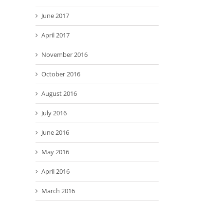
June 2017
April 2017
November 2016
October 2016
August 2016
July 2016
June 2016
May 2016
April 2016
March 2016