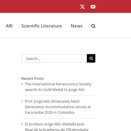
X
YouTube
ARI
Scientific Literature
News
Search
for:
Recent Posts
The International Keratoconus Society
awards its Gold Medal to Jorge Alió
Prof. Jorge Alió Showcases Next-
Generation Accommodative Lenses at
Facocaribe 2026 in Colombia
El profesor Jorge Alió, Medalla José
Rizal de la Academia de Oftalmología