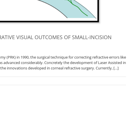
ATIVE VISUAL OUTCOMES OF SMALL-INCISION
y (PRK) in 1990, the surgical technique for correcting refractive errors like
s advanced considerably. Concretely the development of Laser Assisted in
 the innovations developed in corneal refractive surgery. Currently, […]