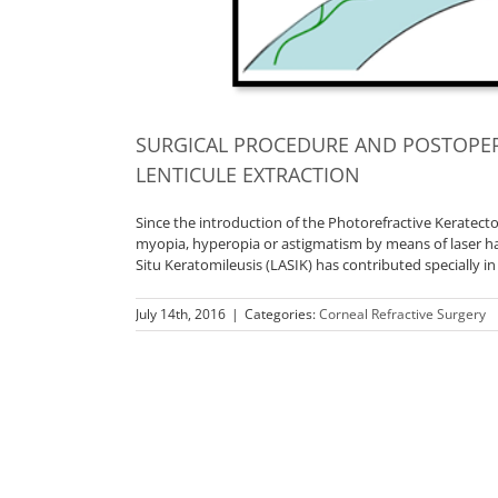
SURGICAL PROCEDURE AND POSTOPER
LENTICULE EXTRACTION
Since the introduction of the Photorefractive Keratectom
myopia, hyperopia or astigmatism by means of laser ha
Situ Keratomileusis (LASIK) has contributed specially in
July 14th, 2016
|
Categories:
Corneal Refractive Surgery