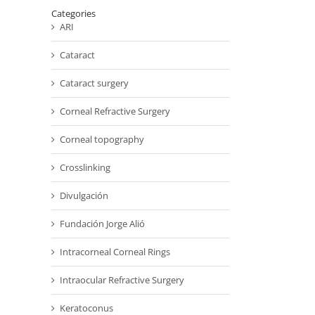
Categories
ARI
Cataract
Cataract surgery
Corneal Refractive Surgery
Corneal topography
Crosslinking
Divulgación
Fundación Jorge Alió
Intracorneal Corneal Rings
Intraocular Refractive Surgery
Keratoconus