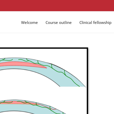
Welcome
Course outline
Clinical fellowship