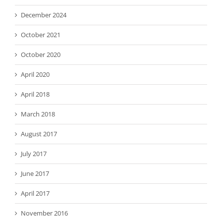
December 2024
October 2021
October 2020
April 2020
April 2018
March 2018
August 2017
July 2017
June 2017
April 2017
November 2016