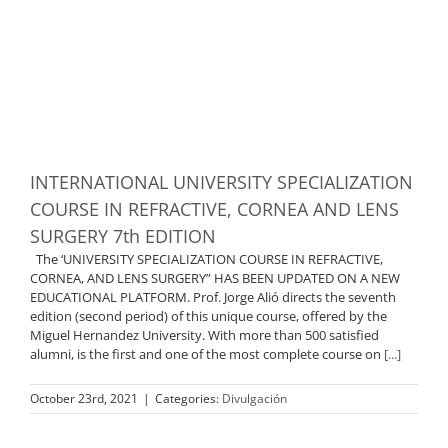
INTERNATIONAL UNIVERSITY SPECIALIZATION
COURSE IN REFRACTIVE, CORNEA AND LENS
SURGERY 7th EDITION
The ‘UNIVERSITY SPECIALIZATION COURSE IN REFRACTIVE,
CORNEA, AND LENS SURGERY” HAS BEEN UPDATED ON A NEW
EDUCATIONAL PLATFORM. Prof. Jorge Alió directs the seventh
edition (second period) of this unique course, offered by the
Miguel Hernandez University. With more than 500 satisfied
alumni, is the first and one of the most complete course on
[...]
October 23rd, 2021
|
Categories:
Divulgación