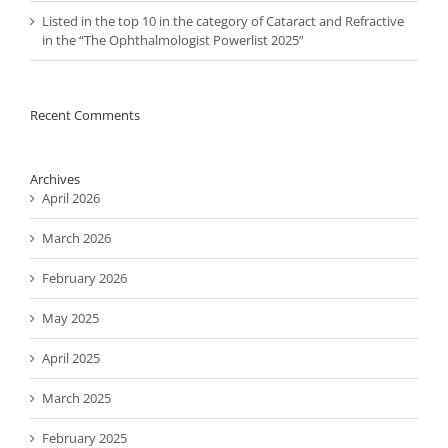
Listed in the top 10 in the category of Cataract and Refractive
in the “The Ophthalmologist Powerlist 2025”
Recent Comments
Archives
April 2026
March 2026
February 2026
May 2025
April 2025
March 2025
February 2025