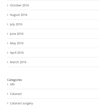
October 2016
August 2016
July 2016
June 2016
May 2016
April 2016
March 2016
Categories
ARI
Cataract
Cataract surgery