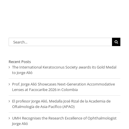
Search
for:
Recent Posts
The International Keratoconus Society awards its Gold Medal
to Jorge Alió
Prof. Jorge Alió Showcases Next-Generation Accommodative
Lenses at Facocaribe 2026 in Colombia
El profesor Jorge Alió, Medalla José Rizal de la Academia de
Oftalmología de Asia-Pacífico (APAO)
UMH Recognises the Research Excellence of Ophthalmologist
Jorge Alió