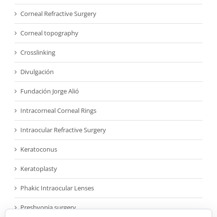
Corneal Refractive Surgery
Corneal topography
Crosslinking
Divulgación
Fundación Jorge Alió
Intracorneal Corneal Rings
Intraocular Refractive Surgery
Keratoconus
Keratoplasty
Phakic Intraocular Lenses
Presbyopia surgery