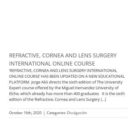
REFRACTIVE, CORNEA AND LENS SURGERY
INTERNATIONAL ONLINE COURSE
‘REFRACTIVE, CORNEA AND LENS SURGERY INTERNATIONAL
ONLINE COURSE’ HAS BEEN UPDATED ON A NEW EDUCATIONAL
PLATFORM Jorge Alió directs the sixth edition of The University
Expert course offered by the Miguel Hernandez University of
Elche, which already has more than 400 graduates It is the sixth
edition of the ‘Refractive, Cornea and Lens Surgery
[...]
October 16th, 2020
|
Categories:
Divulgación