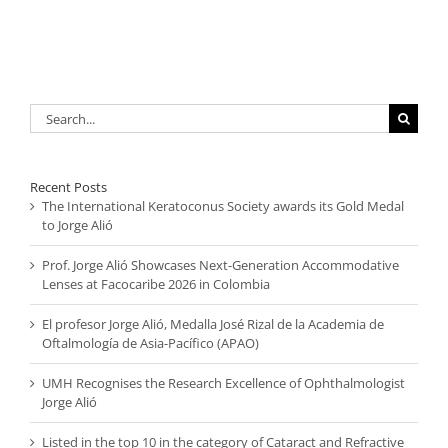
Search
for:
Recent Posts
The International Keratoconus Society awards its Gold Medal
to Jorge Alió
Prof. Jorge Alió Showcases Next-Generation Accommodative
Lenses at Facocaribe 2026 in Colombia
El profesor Jorge Alió, Medalla José Rizal de la Academia de
Oftalmología de Asia-Pacífico (APAO)
UMH Recognises the Research Excellence of Ophthalmologist
Jorge Alió
Listed in the top 10 in the category of Cataract and Refractive