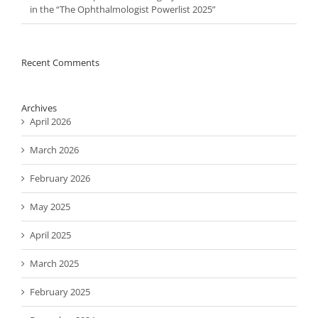
in the “The Ophthalmologist Powerlist 2025”
Recent Comments
Archives
April 2026
March 2026
February 2026
May 2025
April 2025
March 2025
February 2025