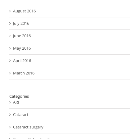
August 2016
July 2016
June 2016
May 2016
April 2016
March 2016
Categories
ARI
Cataract
Cataract surgery