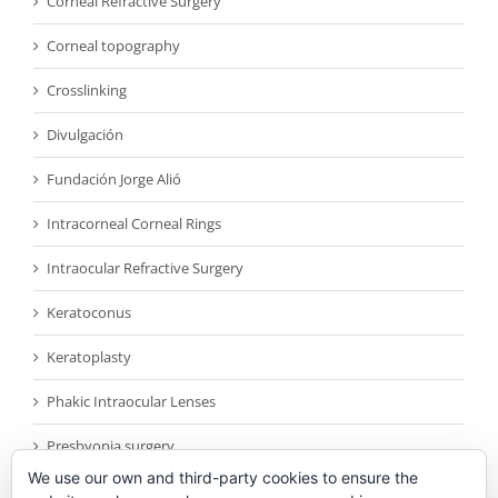
Corneal Refractive Surgery
Corneal topography
Crosslinking
Divulgación
Fundación Jorge Alió
Intracorneal Corneal Rings
Intraocular Refractive Surgery
Keratoconus
Keratoplasty
Phakic Intraocular Lenses
Presbyopia surgery
We use our own and third-party cookies to ensure the
Reconocimientos