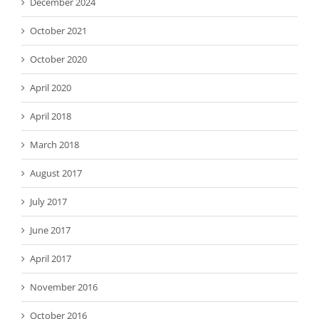
December 2024
October 2021
October 2020
April 2020
April 2018
March 2018
August 2017
July 2017
June 2017
April 2017
November 2016
October 2016