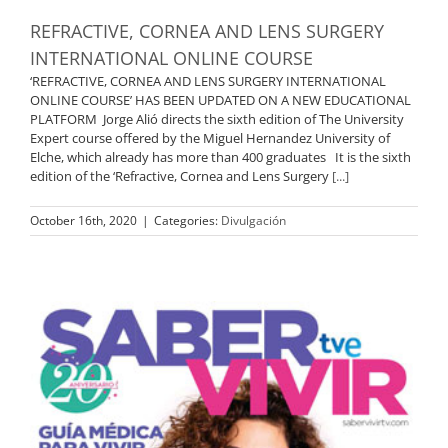
REFRACTIVE, CORNEA AND LENS SURGERY
INTERNATIONAL ONLINE COURSE
‘REFRACTIVE, CORNEA AND LENS SURGERY INTERNATIONAL
ONLINE COURSE’ HAS BEEN UPDATED ON A NEW EDUCATIONAL
PLATFORM Jorge Alió directs the sixth edition of The University
Expert course offered by the Miguel Hernandez University of
Elche, which already has more than 400 graduates It is the sixth
edition of the ‘Refractive, Cornea and Lens Surgery
[...]
October 16th, 2020
|
Categories:
Divulgación