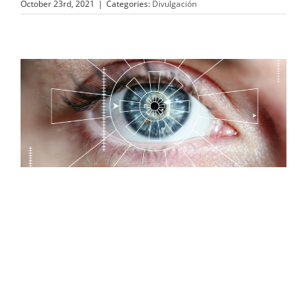
October 23rd, 2021
|
Categories:
Divulgación