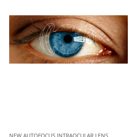
NEW AUTOFOCUS INTRAOCULAR LENS