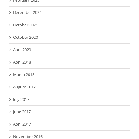
February 2025
December 2024
October 2021
October 2020
April 2020
April 2018
March 2018
August 2017
July 2017
June 2017
April 2017
November 2016