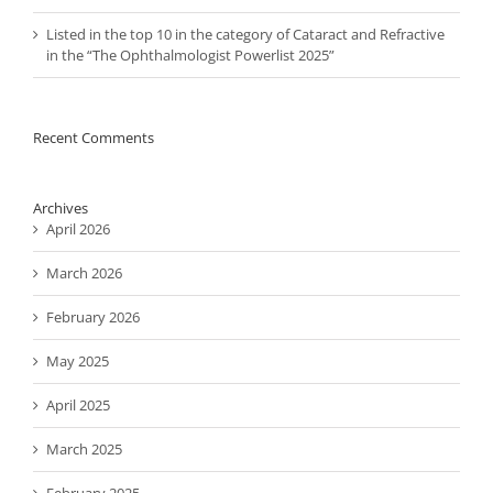
Listed in the top 10 in the category of Cataract and Refractive
in the “The Ophthalmologist Powerlist 2025”
Recent Comments
Archives
April 2026
March 2026
February 2026
May 2025
April 2025
March 2025