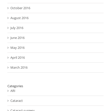
October 2016
August 2016
July 2016
June 2016
May 2016
April 2016
March 2016
Categories
ARI
Cataract
Cataract surgery