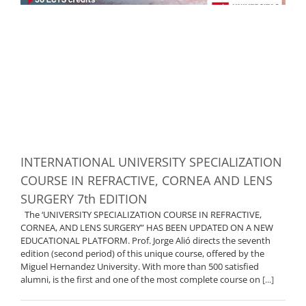
INTERNATIONAL UNIVERSITY SPECIALIZATION
COURSE IN REFRACTIVE, CORNEA AND LENS
SURGERY 7th EDITION
The ‘UNIVERSITY SPECIALIZATION COURSE IN REFRACTIVE,
CORNEA, AND LENS SURGERY” HAS BEEN UPDATED ON A NEW
EDUCATIONAL PLATFORM. Prof. Jorge Alió directs the seventh
edition (second period) of this unique course, offered by the
Miguel Hernandez University. With more than 500 satisfied
alumni, is the first and one of the most complete course on
[...]