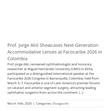
Prof. Jorge Alió Showcases Next-Generation
Accommodative Lenses at Facocaribe 2026 in
Colombia
Prof. Jorge Alió, renowned ophthalmologist and honorary
researcher at Miguel Hernández University (UMH) in Elche,
participated as a distinguished international speaker at the
Facocaribe 2026 Congress in Barranquilla, Colombia, held from
March 5–7. Facocaribe is one of Latin America’s premier forums
on cataract and anterior segment surgery, attracting leading
ophthalmic surgeons from across the continent.
[...]
March 16th, 2026
|
Categories:
Divulgación