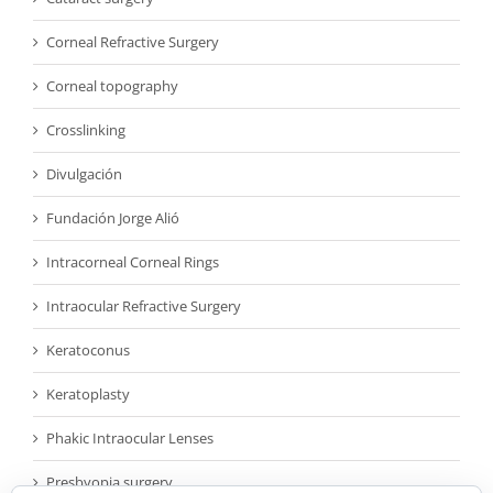
Corneal Refractive Surgery
Corneal topography
Crosslinking
Divulgación
Fundación Jorge Alió
Intracorneal Corneal Rings
Intraocular Refractive Surgery
Keratoconus
Keratoplasty
Phakic Intraocular Lenses
Presbyopia surgery