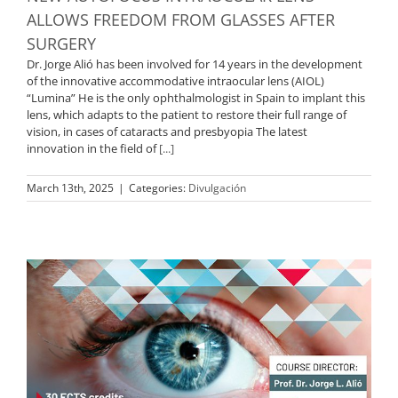
ALLOWS FREEDOM FROM GLASSES AFTER
SURGERY
Dr. Jorge Alió has been involved for 14 years in the development
of the innovative accommodative intraocular lens (AIOL)
“Lumina” He is the only ophthalmologist in Spain to implant this
lens, which adapts to the patient to restore their full range of
vision, in cases of cataracts and presbyopia The latest
innovation in the field of
[...]
March 13th, 2025
|
Categories:
Divulgación