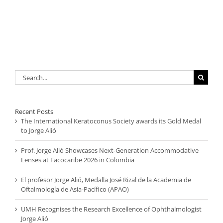
Search
for:
Recent Posts
The International Keratoconus Society awards its Gold Medal
to Jorge Alió
Prof. Jorge Alió Showcases Next-Generation Accommodative
Lenses at Facocaribe 2026 in Colombia
El profesor Jorge Alió, Medalla José Rizal de la Academia de
Oftalmología de Asia-Pacífico (APAO)
UMH Recognises the Research Excellence of Ophthalmologist
Jorge Alió