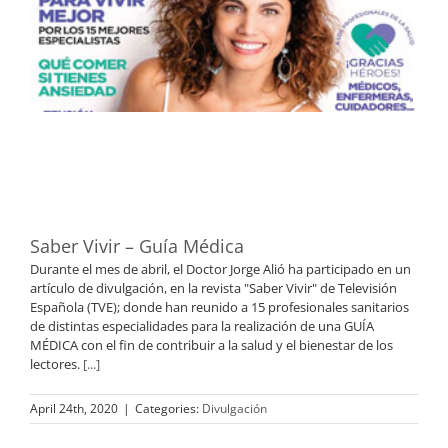
Saber Vivir – Guía Médica
Durante el mes de abril, el Doctor Jorge Alió ha participado en un
artículo de divulgación, en la revista "Saber Vivir" de Televisión
Española (TVE); donde han reunido a 15 profesionales sanitarios
de distintas especialidades para la realización de una GUÍA
MÉDICA con el fin de contribuir a la salud y el bienestar de los
lectores.
[...]
April 24th, 2020
|
Categories:
Divulgación