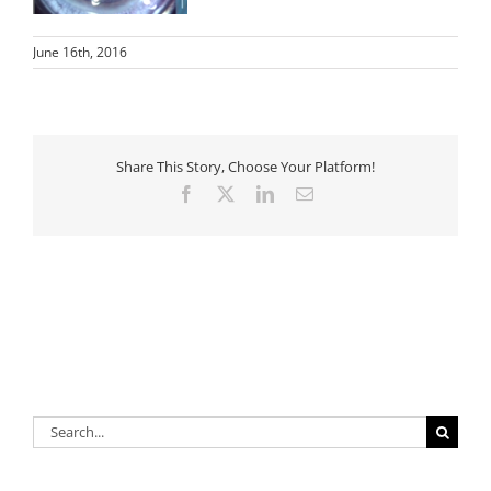
June 16th, 2016
Share This Story, Choose Your Platform!
Facebook
X
LinkedIn
Email
Search
for: