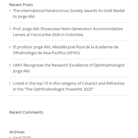
Recent Posts
The International Keratoconus Society awards its Gold Medal
to Jorge Alió
Prof. Jorge Alió Showcases Next-Generation Accommodative
Lenses at Facocaribe 2026 in Colombia
El profesor Jorge Alió, Medalla José Rizal de la Academia de
Oftalmología de Asia-Pacífico (APAO)
UMH Recognises the Research Excellence of Ophthalmologist
Jorge Alió
Listed in the top 10 in the category of Cataract and Refractive
in the “The Ophthalmologist Powerlist 2025”
Recent Comments
Archives
April 2026