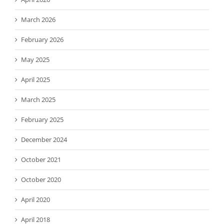
March 2026
February 2026
May 2025
April 2025
March 2025
February 2025
December 2024
October 2021
October 2020
April 2020
April 2018