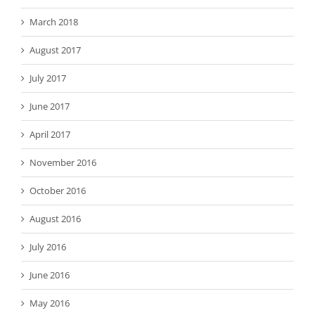
March 2018
August 2017
July 2017
June 2017
April 2017
November 2016
October 2016
August 2016
July 2016
June 2016
May 2016