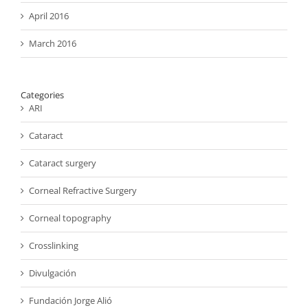
April 2016
March 2016
Categories
ARI
Cataract
Cataract surgery
Corneal Refractive Surgery
Corneal topography
Crosslinking
Divulgación
Fundación Jorge Alió