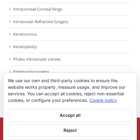
Intracorneal Corneal Rings
Intraocular Refractive Surgery
Keratoconus
Keratoplasty
Phakic Intraocular Lenses
Presbyopia surgery
We use our own and third-party cookies to ensure the
Reconocimientos
website works properly, measure usage, and improve our
services. You can accept all cookies, reject non-essential
Sin categoría
cookies, or configure your preferences.
Cookie policy
Accept all
Copyright 2021
Universidad Miguel Hernandez
| All Rights Reserved |
Reject
Legal Note