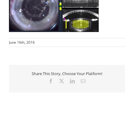
June 16th, 2016
Share This Story, Choose Your Platform!
Facebook
X
LinkedIn
Email