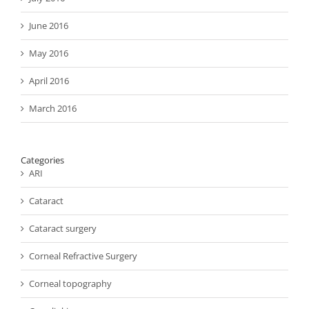
June 2016
May 2016
April 2016
March 2016
Categories
ARI
Cataract
Cataract surgery
Corneal Refractive Surgery
Corneal topography