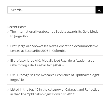
Search
for:
Recent Posts
The International Keratoconus Society awards its Gold Medal
to Jorge Alió
Prof. Jorge Alió Showcases Next-Generation Accommodative
Lenses at Facocaribe 2026 in Colombia
El profesor Jorge Alió, Medalla José Rizal de la Academia de
Oftalmología de Asia-Pacífico (APAO)
UMH Recognises the Research Excellence of Ophthalmologist
Jorge Alió
Listed in the top 10 in the category of Cataract and Refractive
in the “The Ophthalmologist Powerlist 2025”