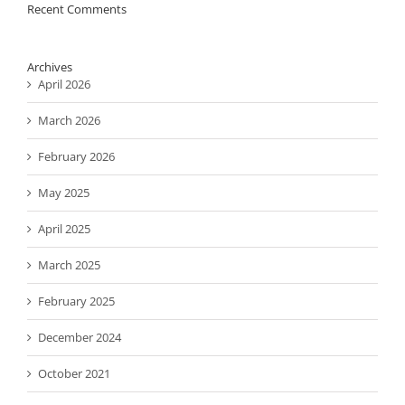
Recent Comments
Archives
April 2026
March 2026
February 2026
May 2025
April 2025
March 2025
February 2025
December 2024
October 2021