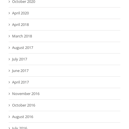
October 2020
April 2020
April 2018
March 2018
August 2017
July 2017
June 2017
April 2017
November 2016
October 2016
August 2016
July 2016