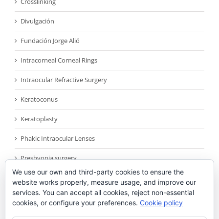
Crosslinking
Divulgación
Fundación Jorge Alió
Intracorneal Corneal Rings
Intraocular Refractive Surgery
Keratoconus
Keratoplasty
Phakic Intraocular Lenses
Presbyopia surgery
We use our own and third-party cookies to ensure the
Reconocimientos
website works properly, measure usage, and improve our
services. You can accept all cookies, reject non-essential
Sin categoría
cookies, or configure your preferences.
Cookie policy