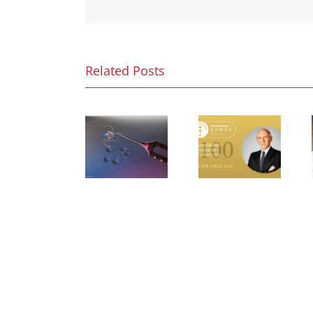
Related Posts