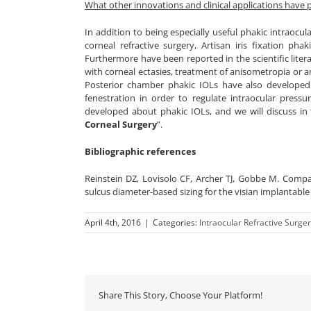
What other innovations and clinical applications have p
In addition to being especially useful phakic intraocu
corneal refractive surgery, Artisan iris fixation pha
Furthermore have been reported in the scientific literat
with corneal ectasies, treatment of anisometropia or 
Posterior chamber phakic IOLs have also developed 
fenestration in order to regulate intraocular pressu
developed about phakic IOLs, and we will discuss in
Corneal Surgery
”.
Bibliographic references
Reinstein DZ, Lovisolo CF, Archer TJ, Gobbe M. Compar
sulcus diameter-based sizing for the visian implantable c
April 4th, 2016
|
Categories:
Intraocular Refractive Surge
Share This Story, Choose Your Platform!