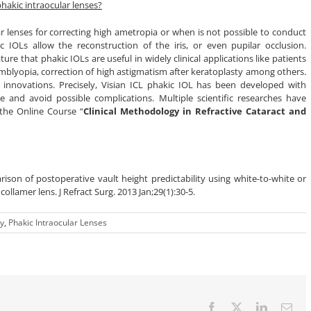
hakic intraocular lenses?
lar lenses for correcting high ametropia or when is not possible to conduct
kic IOLs allow the reconstruction of the iris, or even pupilar occlusion.
ure that phakic IOLs are useful in widely clinical applications like patients
amblyopia, correction of high astigmatism after keratoplasty among others.
innovations. Precisely, Visian ICL phakic IOL has been developed with
re and avoid possible complications. Multiple scientific researches have
 the Online Course “
Clinical Methodology in Refractive Cataract and
ison of postoperative vault height predictability using white-to-white or
ollamer lens. J Refract Surg. 2013 Jan;29(1):30-5.
ry
,
Phakic Intraocular Lenses
Facebook
X
LinkedIn
Ema