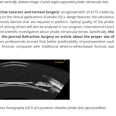
nted vertically. Bottom image: Cachet angle-supported phakic intraocular lens.
ctive Cataract and Corneal Surgery
” recognized with 25 ECTS credits by
n the clinical applications of phakic IOLs, design features, the calculation
nostic devices that are required to perform. Optical quality of the phakic
ant among others will also be analyzed in our program. International tutors
and scientific investigation about phakic intraocular lenses. Specifically
, the
 the Journal Refractive Surgery an article about the proper size of
ers professionals proved that better predictability of postoperative vault
ng formula compared with traditional white-to-white-based formula was
nce Tomography (OCT) of a posterior chamber phakic lens (epicrystalline).