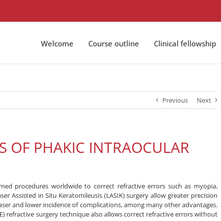
Welcome
Course outline
Clinical fellowship
Previous
Next
NS OF PHAKIC INTRAOCULAR
rmed procedures worldwide to correct refractive errors such as myopia,
r Assisted in Situ Keratomileusis (LASIK) surgery allow greater precision
laser and lower incidence of complications, among many other advantages.
) refractive surgery technique also allows correct refractive errors without