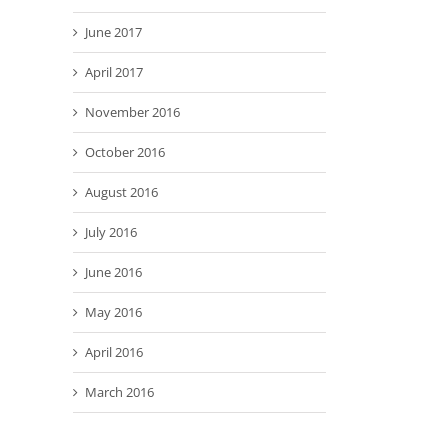
June 2017
April 2017
November 2016
October 2016
August 2016
July 2016
June 2016
May 2016
April 2016
March 2016