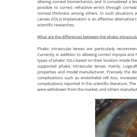
altering corneal biomechanics, and is considered a le
possible to correct refractive errors through cornea
corneal thickness among others. In such situations 
Lenses (IOLs) implantation is an effective alternative
scientific researches.
What are the differences between the phakic intraocula
Phakic intraocular lenses are particularly recommen
Currently in addition to allowing correct myopia and h
types of phakic IOLs based on their location inside th
supported phakic intraocular lenses mainly. Logical
properties and model manufacturer. Precisely the des
complications such as endothelial cell loss, increase
complications reported in the scientific literature. T
were withdrawn from the market, and others manufactu