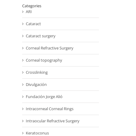
Categories
ARI
Cataract
Cataract surgery
Corneal Refractive Surgery
Corneal topography
Crosslinking
Divulgación
Fundación Jorge Alió
Intracorneal Corneal Rings
Intraocular Refractive Surgery
Keratoconus
il