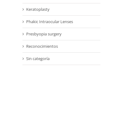
Keratoplasty
Phakic Intraocular Lenses
Presbyopia surgery
Reconocimientos
Sin categoría