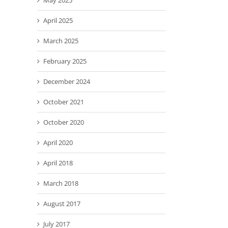
May 2025
April 2025
March 2025
February 2025
December 2024
October 2021
October 2020
April 2020
April 2018
March 2018
August 2017
July 2017