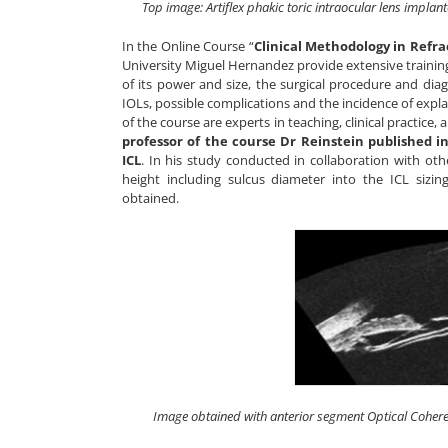
Top image: Artiflex phakic toric intraocular lens impla
In the Online Course “
Clinical Methodology in Refra
University Miguel Hernandez provide extensive training o
of its power and size, the surgical procedure and diag
IOLs, possible complications and the incidence of expl
of the course are experts in teaching, clinical practice, 
professor of the course Dr Reinstein published in
ICL
. In his study conducted in collaboration with oth
height including sulcus diameter into the ICL sizi
obtained.
Image obtained with anterior segment Optical Cohere