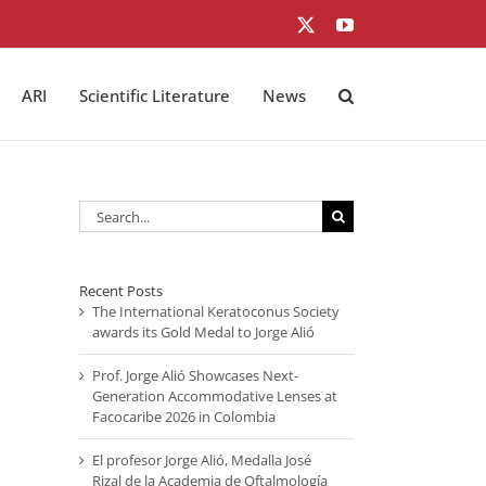
X
YouTube
ARI
Scientific Literature
News
Search
for:
Recent Posts
The International Keratoconus Society
awards its Gold Medal to Jorge Alió
Prof. Jorge Alió Showcases Next-
Generation Accommodative Lenses at
Facocaribe 2026 in Colombia
El profesor Jorge Alió, Medalla José
Rizal de la Academia de Oftalmología