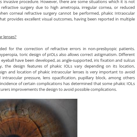
ss invasive procedure. However, there are some situations which it is not
l refractive surgery due to high ametropia, irregular cornea, or reduced
when corneal refractive surgery cannot be performed, phakic Intraocular
 that provides excellent visual outcomes, having been reported in multiple
r lenses?
ded for the correction of refractive errors in non-presbyopic patients.
yperopia, toric design of pIOLs also allows correct astigmatism. Different
e eyeball have been developed, as angle-supported, iris fixation and sulcus
ly, the design features of phakic IOLs vary depending on its location,
ign and location of phakic intraocular lenses is very important to avoid
d intraocular pressure, lens opacification, pupillary block, among others
he incidence of certain complications has determined that some phakic IOLs
rers improvements the design to avoid possible complications.