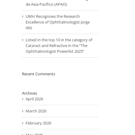
de Asia-Pacífico (APAO)
UMH Recognises the Research
Excellence of Ophthalmologist Jorge
Alió
Listed in the top 10 in the category of
Cataract and Refractive in the “The
Ophthalmologist Powerlist 2025”
Recent Comments
Archives
April 2026
March 2026
February 2026