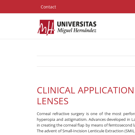
Skip
Contact
to
content
CLINICAL APPLICATIO
LENSES
Corneal refractive surgery is one of the most perfo
hyperopia and astigmatism. Advances developed in Lase
in creating the corneal flap by means of femtosecond 
The advent of Small-Incision Lenticule Extraction (SMILE