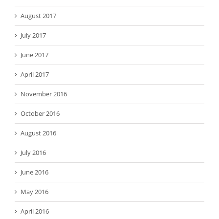
August 2017
July 2017
June 2017
April 2017
November 2016
October 2016
August 2016
July 2016
June 2016
May 2016
April 2016