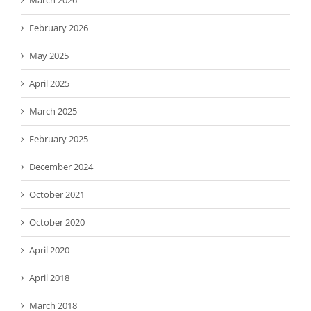
February 2026
May 2025
April 2025
March 2025
February 2025
December 2024
October 2021
October 2020
April 2020
April 2018
March 2018