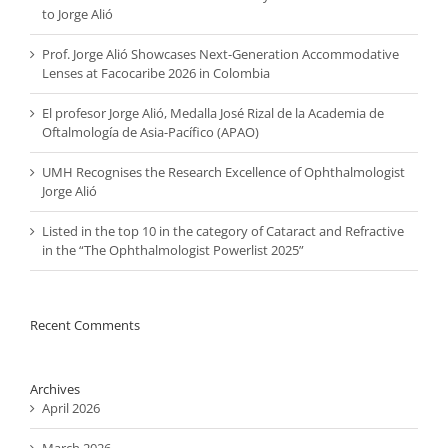
to Jorge Alió
Prof. Jorge Alió Showcases Next-Generation Accommodative
Lenses at Facocaribe 2026 in Colombia
El profesor Jorge Alió, Medalla José Rizal de la Academia de
Oftalmología de Asia-Pacífico (APAO)
UMH Recognises the Research Excellence of Ophthalmologist
Jorge Alió
Listed in the top 10 in the category of Cataract and Refractive
in the “The Ophthalmologist Powerlist 2025”
Recent Comments
Archives
April 2026
March 2026