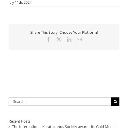
July 11th, 2024
Share This Story, Choose Your Platform!
Facebook
X
LinkedIn
Email
Search
for:
Recent Posts
The International Keratoconus Society awards its Gold Medal