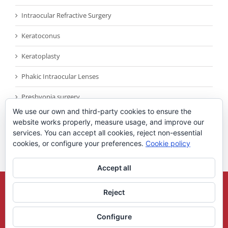
Intraocular Refractive Surgery
Keratoconus
Keratoplasty
Phakic Intraocular Lenses
Presbyopia surgery
We use our own and third-party cookies to ensure the
Reconocimientos
website works properly, measure usage, and improve our
services. You can accept all cookies, reject non-essential
Sin categoría
cookies, or configure your preferences.
Cookie policy
Accept all
Copyright 2021
Universidad Miguel Hernandez
| All Rights Reserved |
Reject
Legal Note
Configure
X
YouTube