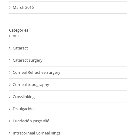
March 2016
Categories
ARI
Cataract
Cataract surgery
Corneal Refractive Surgery
Corneal topography
Crosslinking
Divulgación
Fundación Jorge Alió
Intracorneal Corneal Rings