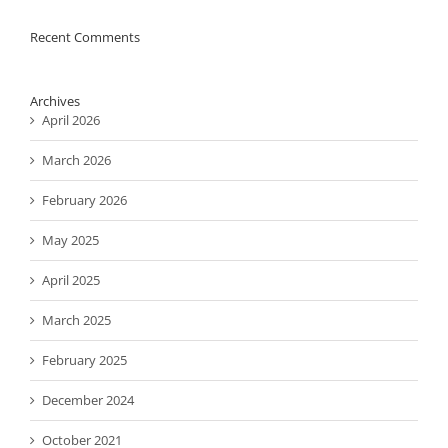
Recent Comments
Archives
April 2026
March 2026
February 2026
May 2025
April 2025
March 2025
February 2025
December 2024
October 2021