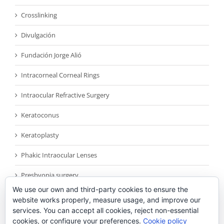
Crosslinking
Divulgación
Fundación Jorge Alió
Intracorneal Corneal Rings
Intraocular Refractive Surgery
Keratoconus
Keratoplasty
Phakic Intraocular Lenses
Presbyopia surgery
We use our own and third-party cookies to ensure the
Reconocimientos
website works properly, measure usage, and improve our
services. You can accept all cookies, reject non-essential
Sin categoría
cookies, or configure your preferences.
Cookie policy