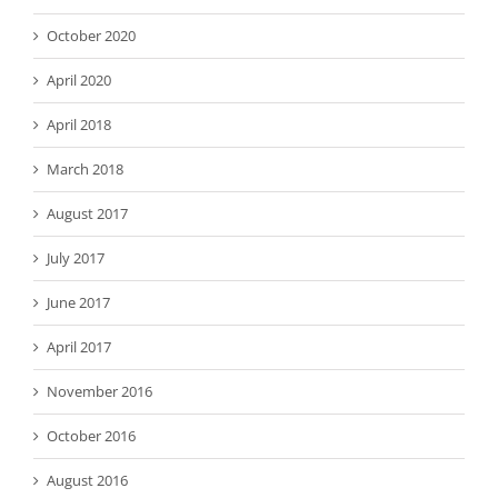
October 2020
April 2020
April 2018
March 2018
August 2017
July 2017
June 2017
April 2017
November 2016
October 2016
August 2016