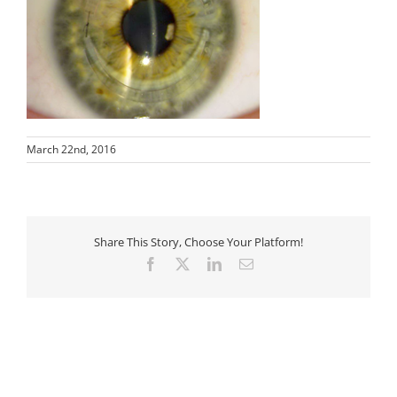
March 22nd, 2016
Share This Story, Choose Your Platform!
Facebook
X
LinkedIn
Email