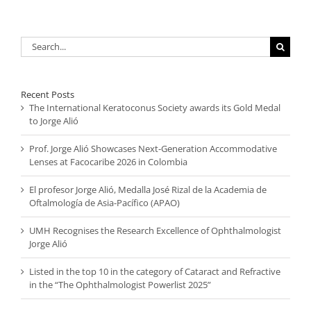
Search
for:
Recent Posts
The International Keratoconus Society awards its Gold Medal
to Jorge Alió
Prof. Jorge Alió Showcases Next-Generation Accommodative
Lenses at Facocaribe 2026 in Colombia
El profesor Jorge Alió, Medalla José Rizal de la Academia de
Oftalmología de Asia-Pacífico (APAO)
UMH Recognises the Research Excellence of Ophthalmologist
Jorge Alió
Listed in the top 10 in the category of Cataract and Refractive
in the “The Ophthalmologist Powerlist 2025”