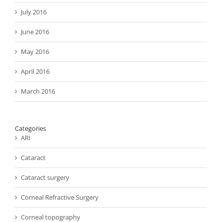
July 2016
June 2016
May 2016
April 2016
March 2016
Categories
ARI
Cataract
Cataract surgery
Corneal Refractive Surgery
Corneal topography