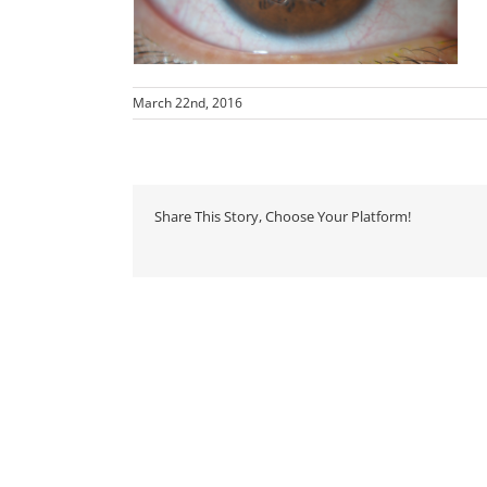
March 22nd, 2016
Share This Story, Choose Your Platform!