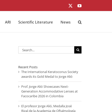
X
YouTube
ARI
Scientific Literature
News
Search
for:
Recent Posts
The International Keratoconus Society
awards its Gold Medal to Jorge Alió
Prof. Jorge Alió Showcases Next-
Generation Accommodative Lenses at
Facocaribe 2026 in Colombia
El profesor Jorge Alió, Medalla José
Rizal de la Academia de Oftalmología