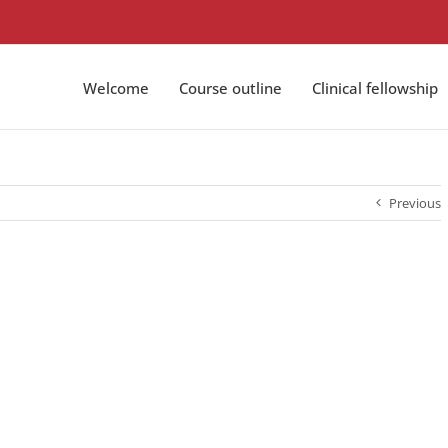
Welcome
Course outline
Clinical fellowship
Previous