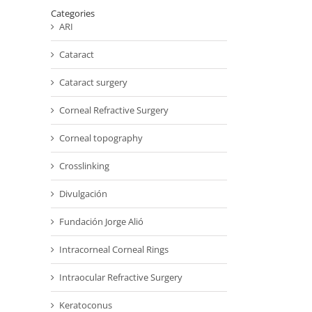
Categories
ARI
Cataract
Cataract surgery
Corneal Refractive Surgery
Corneal topography
Crosslinking
Divulgación
Fundación Jorge Alió
Intracorneal Corneal Rings
Intraocular Refractive Surgery
Keratoconus