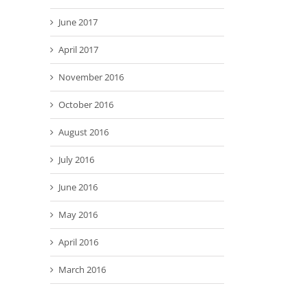
June 2017
April 2017
November 2016
October 2016
August 2016
July 2016
June 2016
May 2016
April 2016
March 2016