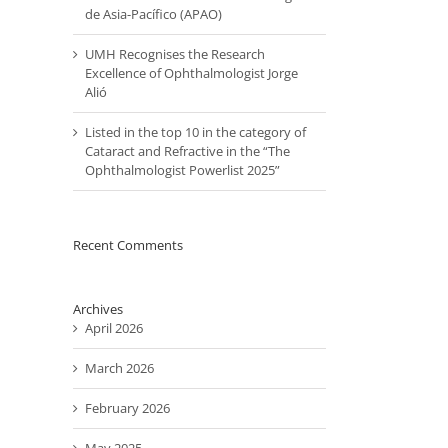
de Asia-Pacífico (APAO)
UMH Recognises the Research
Excellence of Ophthalmologist Jorge
Alió
Listed in the top 10 in the category of
Cataract and Refractive in the “The
Ophthalmologist Powerlist 2025”
il
Recent Comments
Archives
April 2026
March 2026
February 2026