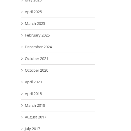
May 2025
April 2025
March 2025
February 2025
December 2024
October 2021
October 2020
April 2020
April 2018
March 2018
August 2017
July 2017