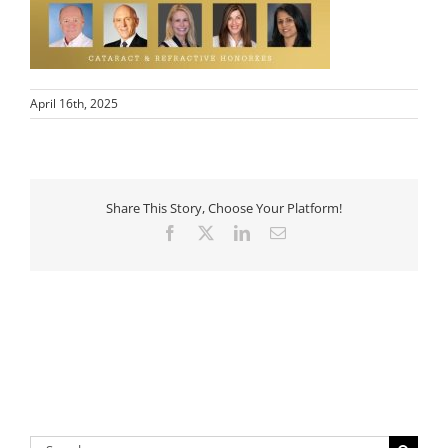
April 16th, 2025
Share This Story, Choose Your Platform!
Facebook
X
LinkedIn
Email
Search