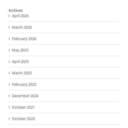
Archives
April 2026
March 2026
February 2026
May 2025
April 2025
March 2025
February 2025
December 2024
October 2021
October 2020