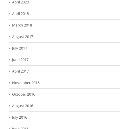
April 2020
April 2018
March 2018
August 2017
July 2017
June 2017
April 2017
November 2016
October 2016
August 2016
July 2016
June 2016