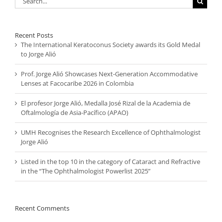
for:
Recent Posts
The International Keratoconus Society awards its Gold Medal
to Jorge Alió
Prof. Jorge Alió Showcases Next-Generation Accommodative
Lenses at Facocaribe 2026 in Colombia
El profesor Jorge Alió, Medalla José Rizal de la Academia de
Oftalmología de Asia-Pacífico (APAO)
UMH Recognises the Research Excellence of Ophthalmologist
Jorge Alió
Listed in the top 10 in the category of Cataract and Refractive
in the “The Ophthalmologist Powerlist 2025”
Recent Comments