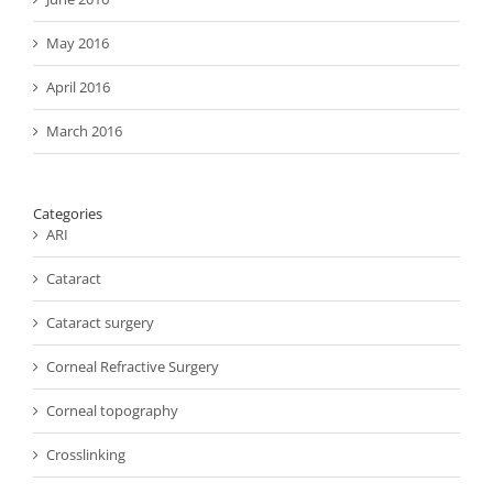
May 2016
April 2016
March 2016
Categories
ARI
Cataract
Cataract surgery
Corneal Refractive Surgery
Corneal topography
Crosslinking