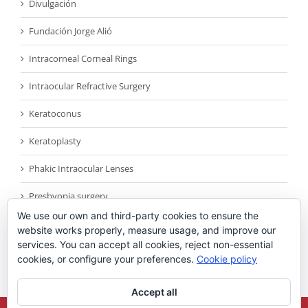
Divulgación
Fundación Jorge Alió
Intracorneal Corneal Rings
Intraocular Refractive Surgery
Keratoconus
Keratoplasty
Phakic Intraocular Lenses
Presbyopia surgery
We use our own and third-party cookies to ensure the
Reconocimientos
website works properly, measure usage, and improve our
services. You can accept all cookies, reject non-essential
Sin categoría
cookies, or configure your preferences.
Cookie policy
Accept all