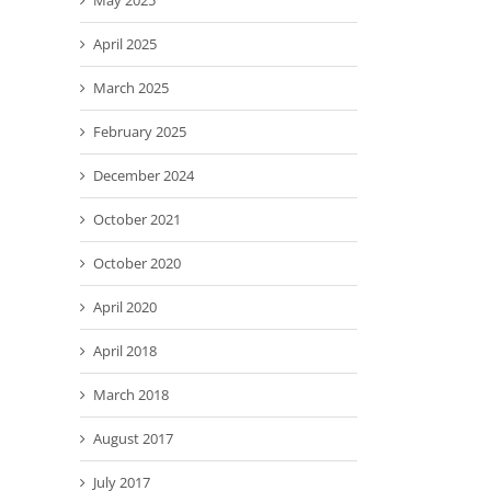
May 2025
April 2025
March 2025
February 2025
December 2024
October 2021
October 2020
April 2020
April 2018
March 2018
August 2017
July 2017