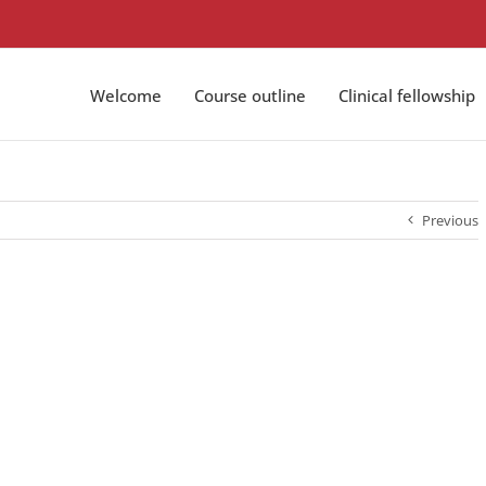
Welcome
Course outline
Clinical fellowship
Previous