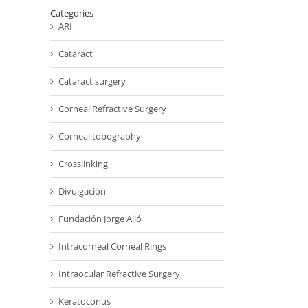
Categories
ARI
Cataract
Cataract surgery
Corneal Refractive Surgery
Corneal topography
Crosslinking
Divulgación
Fundación Jorge Alió
Intracorneal Corneal Rings
Intraocular Refractive Surgery
Keratoconus