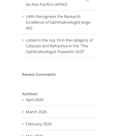
de Asia-Pacífico (APAO)
UMH Recognises the Research
Excellence of Ophthalmologist Jorge
Alió
Listed in the top 10 in the category of
il
Cataract and Refractive in the “The
Ophthalmologist Powerlist 2025”
Recent Comments
Archives
April 2026
March 2026
February 2026