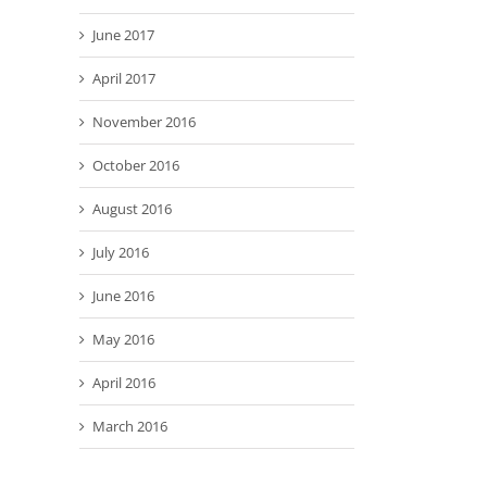
June 2017
April 2017
November 2016
October 2016
August 2016
July 2016
June 2016
May 2016
April 2016
March 2016