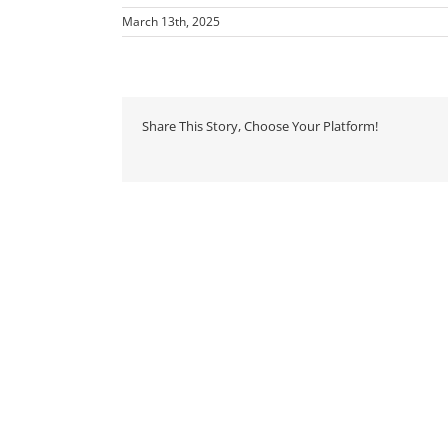
March 13th, 2025
Share This Story, Choose Your Platform!