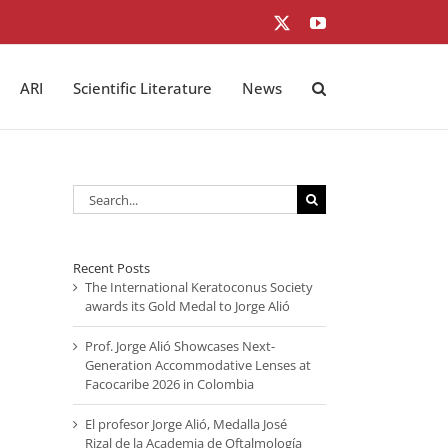
X
YouTube
ARI
Scientific Literature
News
Search
for:
Recent Posts
The International Keratoconus Society
awards its Gold Medal to Jorge Alió
Prof. Jorge Alió Showcases Next-
Generation Accommodative Lenses at
Facocaribe 2026 in Colombia
El profesor Jorge Alió, Medalla José
Rizal de la Academia de Oftalmología