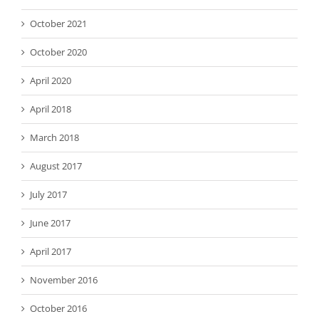
October 2021
October 2020
April 2020
April 2018
March 2018
August 2017
July 2017
June 2017
April 2017
November 2016
October 2016