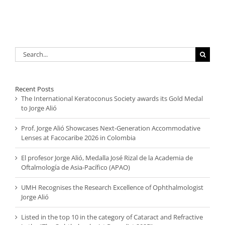
Search
for:
Recent Posts
The International Keratoconus Society awards its Gold Medal
to Jorge Alió
Prof. Jorge Alió Showcases Next-Generation Accommodative
Lenses at Facocaribe 2026 in Colombia
El profesor Jorge Alió, Medalla José Rizal de la Academia de
Oftalmología de Asia-Pacífico (APAO)
UMH Recognises the Research Excellence of Ophthalmologist
Jorge Alió
Listed in the top 10 in the category of Cataract and Refractive