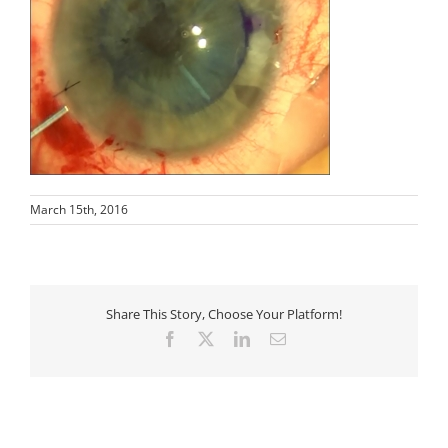
March 15th, 2016
Share This Story, Choose Your Platform!
Facebook
X
LinkedIn
Email