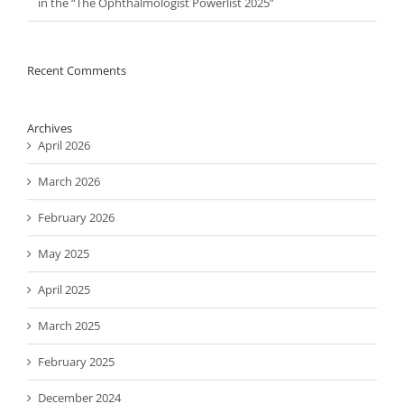
in the “The Ophthalmologist Powerlist 2025”
Recent Comments
Archives
April 2026
March 2026
February 2026
May 2025
April 2025
March 2025
February 2025
December 2024