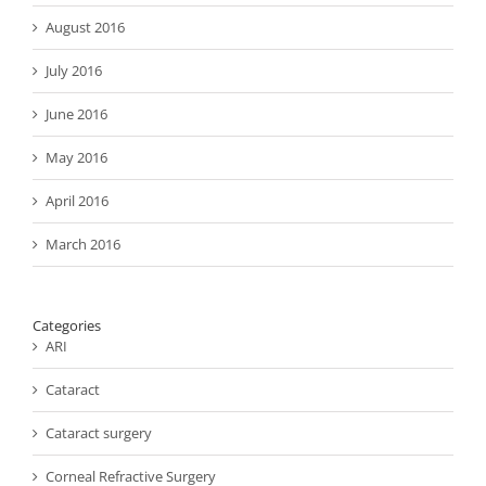
August 2016
July 2016
June 2016
May 2016
April 2016
March 2016
Categories
ARI
Cataract
Cataract surgery
Corneal Refractive Surgery