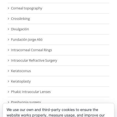
Corneal topography
Crosslinking
Divulgación
Fundación Jorge Alió
Intracorneal Corneal Rings
Intraocular Refractive Surgery
Keratoconus
Keratoplasty
Phakic Intraocular Lenses
Presbyopia surgery
We use our own and third-party cookies to ensure the
Reconocimientos
website works properly, measure usage, and improve our