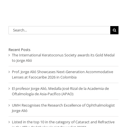
Search
for:
Recent Posts
The International Keratoconus Society awards its Gold Medal
to Jorge Alió
Prof. Jorge Alió Showcases Next-Generation Accommodative
Lenses at Facocaribe 2026 in Colombia
El profesor Jorge Alió, Medalla José Rizal de la Academia de
Oftalmología de Asia-Pacífico (APAO)
UMH Recognises the Research Excellence of Ophthalmologist
Jorge Alió
Listed in the top 10 in the category of Cataract and Refractive