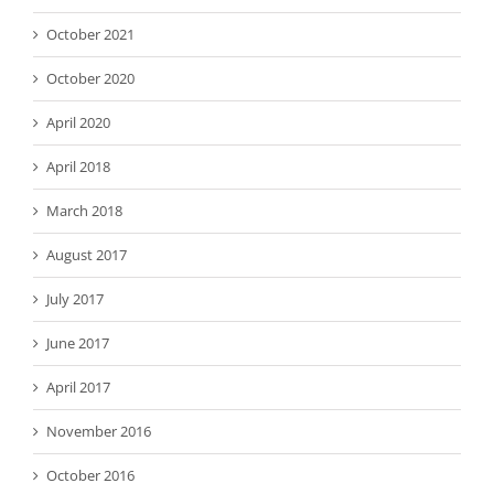
October 2021
October 2020
April 2020
April 2018
March 2018
August 2017
July 2017
June 2017
April 2017
November 2016
October 2016