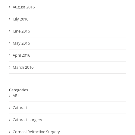
August 2016
July 2016
June 2016
May 2016
April 2016
March 2016
Categories
ARI
Cataract
Cataract surgery
Corneal Refractive Surgery