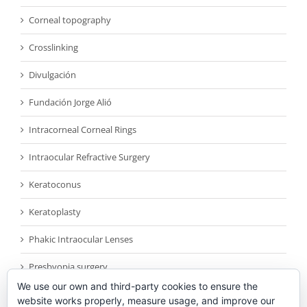
Corneal topography
Crosslinking
Divulgación
Fundación Jorge Alió
Intracorneal Corneal Rings
Intraocular Refractive Surgery
Keratoconus
Keratoplasty
Phakic Intraocular Lenses
Presbyopia surgery
We use our own and third-party cookies to ensure the
Reconocimientos
website works properly, measure usage, and improve our