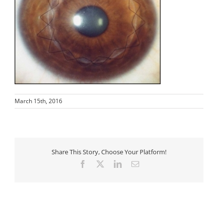
March 15th, 2016
Share This Story, Choose Your Platform!
Facebook
X
LinkedIn
Email