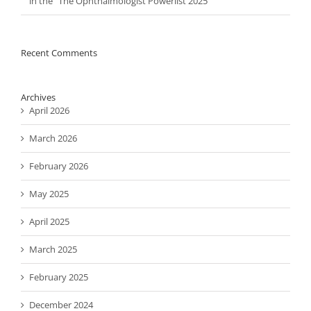
in the “The Ophthalmologist Powerlist 2025”
Recent Comments
Archives
April 2026
March 2026
February 2026
May 2025
April 2025
March 2025
February 2025
December 2024