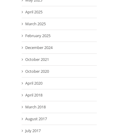
May 2025
April 2025
March 2025
February 2025
December 2024
October 2021
October 2020
April 2020
April 2018
March 2018
August 2017
July 2017