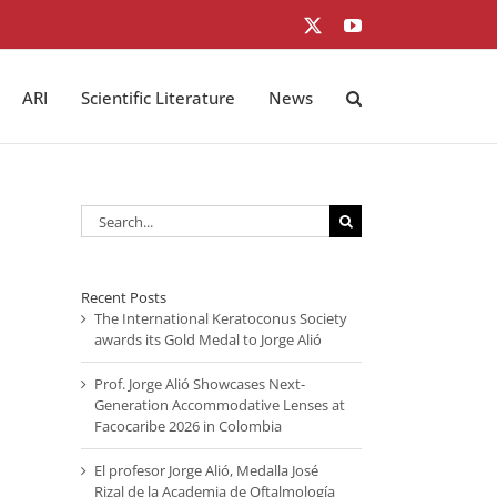
X
YouTube
ARI
Scientific Literature
News
Search
for:
Recent Posts
The International Keratoconus Society
awards its Gold Medal to Jorge Alió
Prof. Jorge Alió Showcases Next-
Generation Accommodative Lenses at
Facocaribe 2026 in Colombia
El profesor Jorge Alió, Medalla José
Rizal de la Academia de Oftalmología