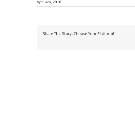
April 4th, 2016
Share This Story, Choose Your Platform!