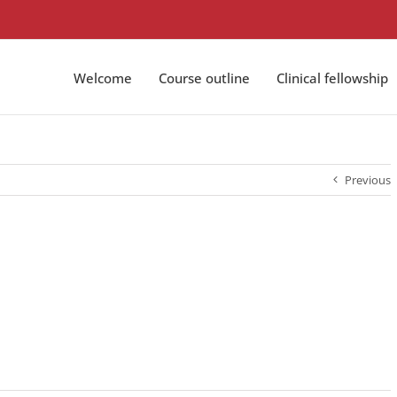
Welcome
Course outline
Clinical fellowship
Previous