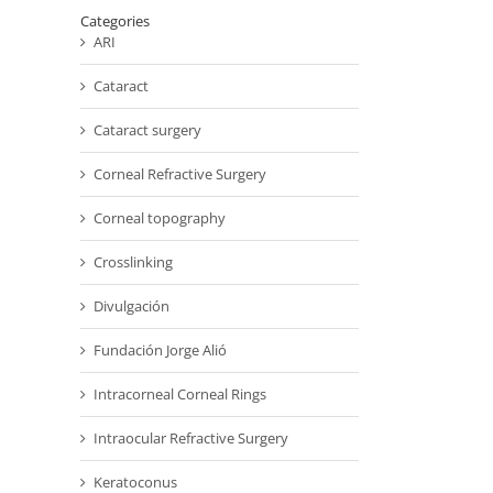
Categories
ARI
Cataract
Cataract surgery
Corneal Refractive Surgery
Corneal topography
Crosslinking
Divulgación
Fundación Jorge Alió
Intracorneal Corneal Rings
Intraocular Refractive Surgery
Keratoconus