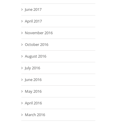
June 2017
April 2017
November 2016
October 2016
August 2016
July 2016
June 2016
May 2016
April 2016
March 2016