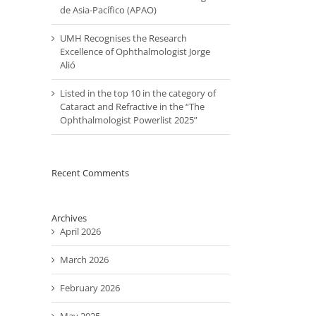
de Asia-Pacífico (APAO)
UMH Recognises the Research
Excellence of Ophthalmologist Jorge
Alió
il
Listed in the top 10 in the category of
Cataract and Refractive in the “The
Ophthalmologist Powerlist 2025”
Recent Comments
Archives
April 2026
March 2026
February 2026