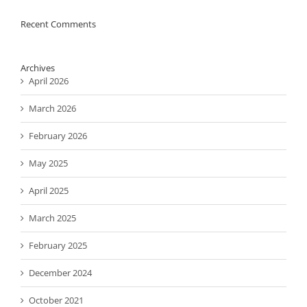
Recent Comments
Archives
April 2026
March 2026
February 2026
May 2025
April 2025
March 2025
February 2025
December 2024
October 2021