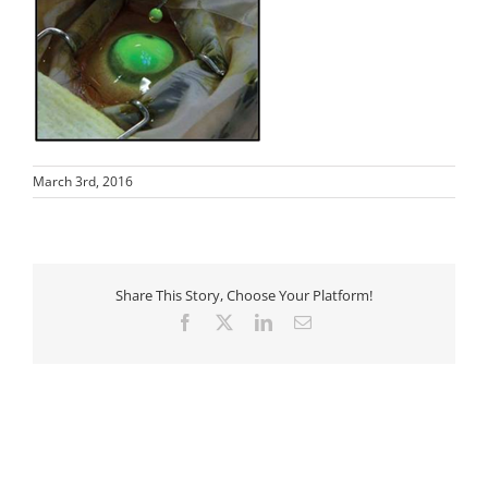
March 3rd, 2016
Share This Story, Choose Your Platform!
Facebook
X
LinkedIn
Email