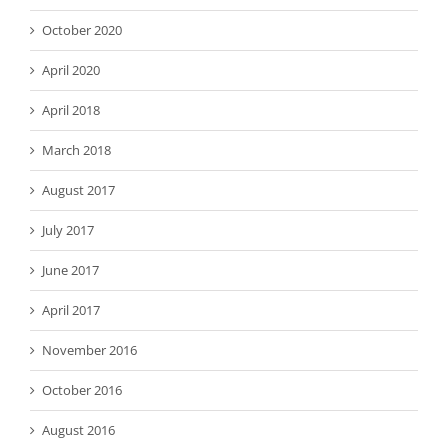
October 2020
April 2020
April 2018
March 2018
August 2017
July 2017
June 2017
April 2017
November 2016
October 2016
August 2016