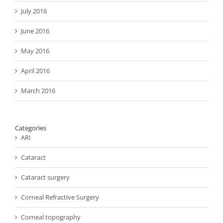
July 2016
June 2016
May 2016
April 2016
March 2016
Categories
ARI
Cataract
Cataract surgery
Corneal Refractive Surgery
Corneal topography