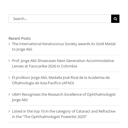
Search
for:
Recent Posts
The International Keratoconus Society awards its Gold Medal
to Jorge Alió
Prof. Jorge Alió Showcases Next-Generation Accommodative
Lenses at Facocaribe 2026 in Colombia
El profesor Jorge Alió, Medalla José Rizal de la Academia de
Oftalmología de Asia-Pacífico (APAO)
UMH Recognises the Research Excellence of Ophthalmologist
Jorge Alió
Listed in the top 10 in the category of Cataract and Refractive
in the “The Ophthalmologist Powerlist 2025”