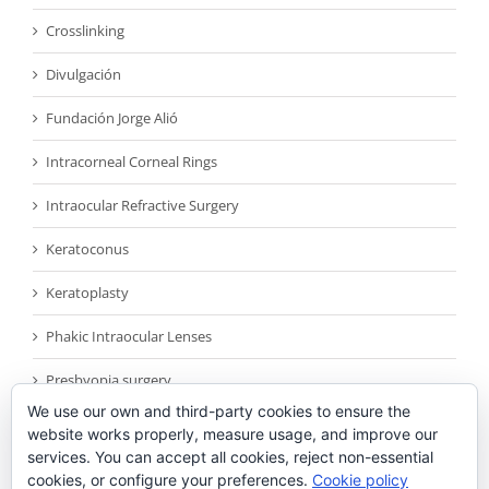
Crosslinking
Divulgación
Fundación Jorge Alió
Intracorneal Corneal Rings
Intraocular Refractive Surgery
Keratoconus
Keratoplasty
Phakic Intraocular Lenses
Presbyopia surgery
We use our own and third-party cookies to ensure the
Reconocimientos
website works properly, measure usage, and improve our
services. You can accept all cookies, reject non-essential
Sin categoría
cookies, or configure your preferences.
Cookie policy