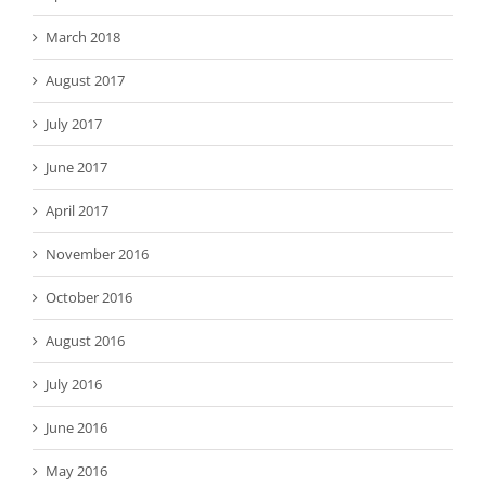
March 2018
August 2017
July 2017
June 2017
April 2017
November 2016
October 2016
August 2016
July 2016
June 2016
May 2016