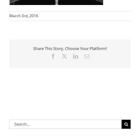
March 3rd, 2016
Share This Story, Choose Your Platform!
Facebook
X
LinkedIn
Email
Search
for: