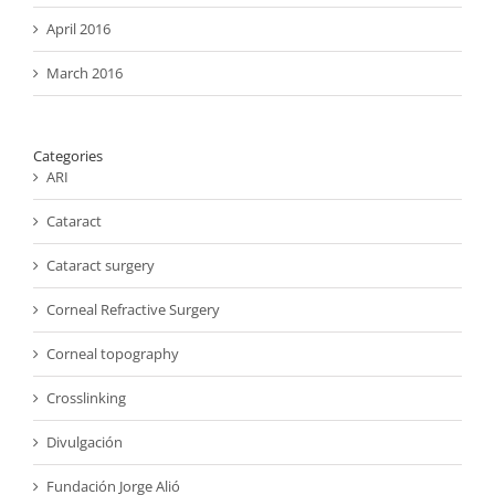
April 2016
March 2016
Categories
ARI
Cataract
Cataract surgery
Corneal Refractive Surgery
Corneal topography
Crosslinking
Divulgación
Fundación Jorge Alió