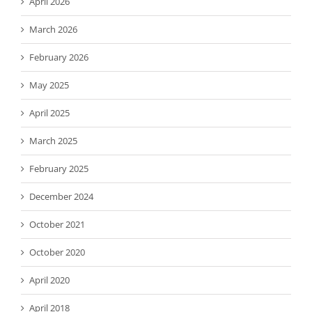
April 2026
March 2026
February 2026
May 2025
April 2025
March 2025
February 2025
December 2024
October 2021
October 2020
April 2020
April 2018