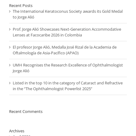
Recent Posts
The International Keratoconus Society awards its Gold Medal
to Jorge Alió
Prof. Jorge Alió Showcases Next-Generation Accommodative
Lenses at Facocaribe 2026 in Colombia
El profesor Jorge Alió, Medalla José Rizal de la Academia de
Oftalmología de Asia-Pacífico (APAO)
UMH Recognises the Research Excellence of Ophthalmologist
Jorge Alió
Listed in the top 10 in the category of Cataract and Refractive
in the “The Ophthalmologist Powerlist 2025”
Recent Comments
Archives