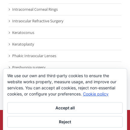
Intracorneal Corneal Rings
Intraocular Refractive Surgery
Keratoconus
Keratoplasty
Phakic Intraocular Lenses
Presbyopia surgery
We use our own and third-party cookies to ensure the
Reconocimientos
website works properly, measure usage, and improve our
services. You can accept all cookies, reject non-essential
Sin categoría
cookies, or configure your preferences.
Cookie policy
Accept all
Copyright 2021
Universidad Miguel Hernandez
| All Rights Reserved |
Reject
Legal Note