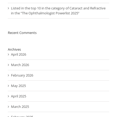
Listed in the top 10 in the category of Cataract and Refractive
in the “The Ophthalmologist Powerlist 2025”
Recent Comments
Archives
April 2026
March 2026
February 2026
May 2025
April 2025
March 2025