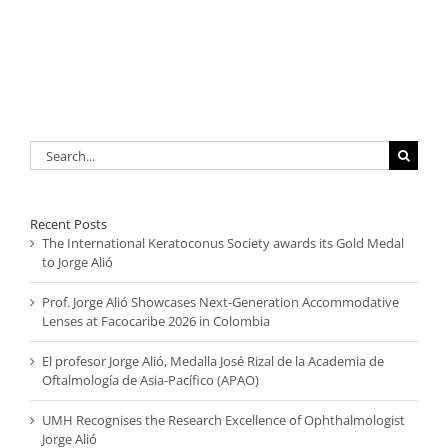
Search
for:
Recent Posts
The International Keratoconus Society awards its Gold Medal
to Jorge Alió
Prof. Jorge Alió Showcases Next-Generation Accommodative
Lenses at Facocaribe 2026 in Colombia
El profesor Jorge Alió, Medalla José Rizal de la Academia de
Oftalmología de Asia-Pacífico (APAO)
UMH Recognises the Research Excellence of Ophthalmologist
Jorge Alió