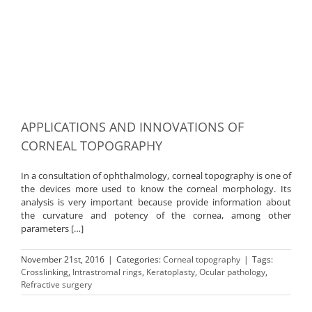
APPLICATIONS AND INNOVATIONS OF
CORNEAL TOPOGRAPHY
In a consultation of ophthalmology, corneal topography is one of
the devices more used to know the corneal morphology. Its
analysis is very important because provide information about
the curvature and potency of the cornea, among other
parameters […]
November 21st, 2016
|
Categories:
Corneal topography
|
Tags:
Crosslinking
,
Intrastromal rings
,
Keratoplasty
,
Ocular pathology
,
Refractive surgery