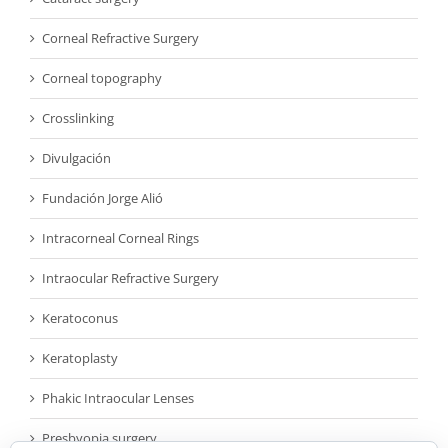
Corneal Refractive Surgery
Corneal topography
Crosslinking
Divulgación
Fundación Jorge Alió
Intracorneal Corneal Rings
Intraocular Refractive Surgery
Keratoconus
Keratoplasty
Phakic Intraocular Lenses
Presbyopia surgery