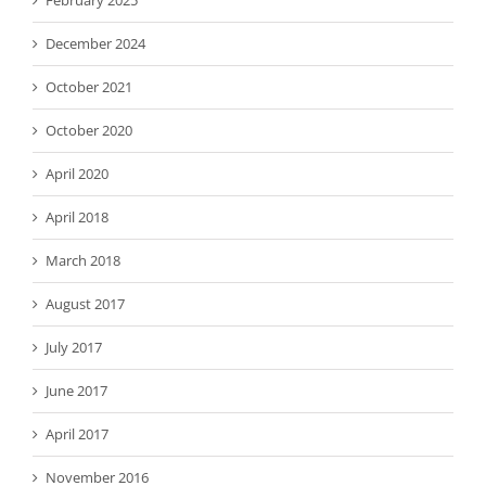
February 2025
December 2024
October 2021
October 2020
April 2020
April 2018
March 2018
August 2017
July 2017
June 2017
April 2017
November 2016