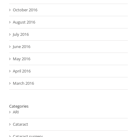
October 2016
August 2016
July 2016
June 2016
May 2016
April 2016
March 2016
Categories
ARI
Cataract
Cataract surgery