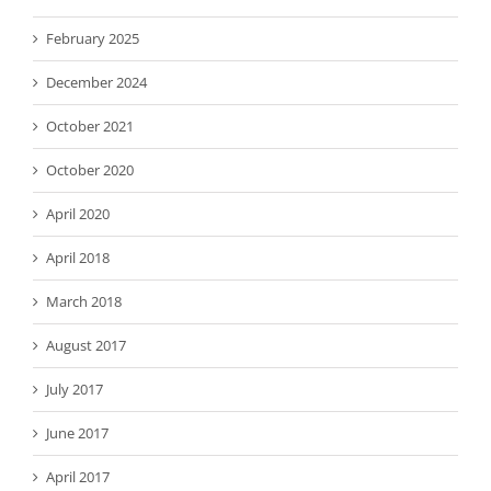
February 2025
December 2024
October 2021
October 2020
April 2020
April 2018
March 2018
August 2017
July 2017
June 2017
April 2017