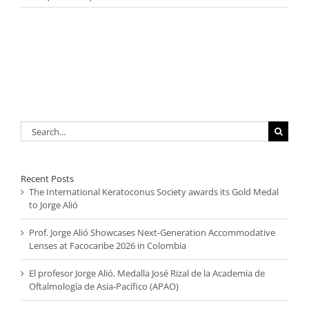
Search
for:
Recent Posts
The International Keratoconus Society awards its Gold Medal
to Jorge Alió
Prof. Jorge Alió Showcases Next-Generation Accommodative
Lenses at Facocaribe 2026 in Colombia
El profesor Jorge Alió, Medalla José Rizal de la Academia de
Oftalmología de Asia-Pacífico (APAO)