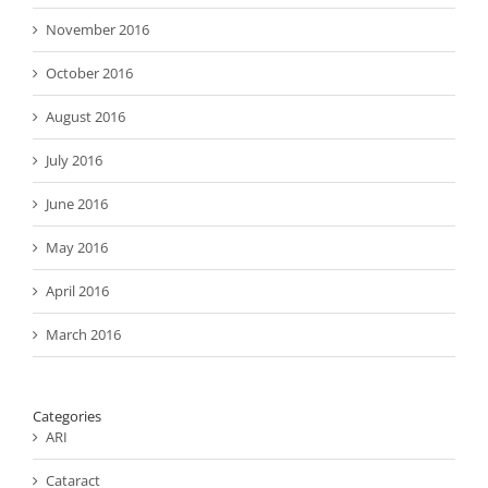
November 2016
October 2016
August 2016
July 2016
June 2016
May 2016
April 2016
March 2016
Categories
ARI
Cataract