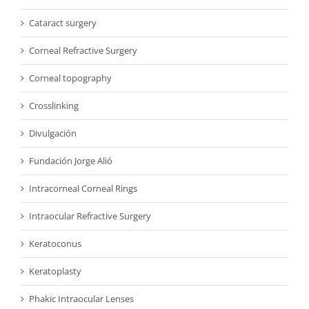
Cataract surgery
Corneal Refractive Surgery
Corneal topography
Crosslinking
Divulgación
Fundación Jorge Alió
Intracorneal Corneal Rings
Intraocular Refractive Surgery
Keratoconus
Keratoplasty
Phakic Intraocular Lenses