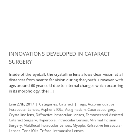
INNOVATIONS DEVELOPED IN CATARACT
SURGERY
Inside of the eyeball, the crystalline lens allows clear vision at all
distances from near to far vision during the youth. However, with
age, around 60 years old due to internal changes which occurring
in its morphology, the […]
June 27th, 2017
|
Categories:
Cataract
|
Tags:
Accommodative
Intraocular Lenses
,
Aspheric IOLs
,
Astigmatism
,
Cataract surgery
,
Crystalline lens
,
Diffractive Intraocular Lenses
,
Femtosecond-Assisted
Cataract Surgery
,
Hyperopia
,
Intraocular Lenses
,
Minimal Incision
Surgery
,
Multifocal Intraocular Lenses
,
Myopia
,
Refractive Intraocular
Lenses
,
Toric IOLs
,
Trifocal Intraocular Lenses