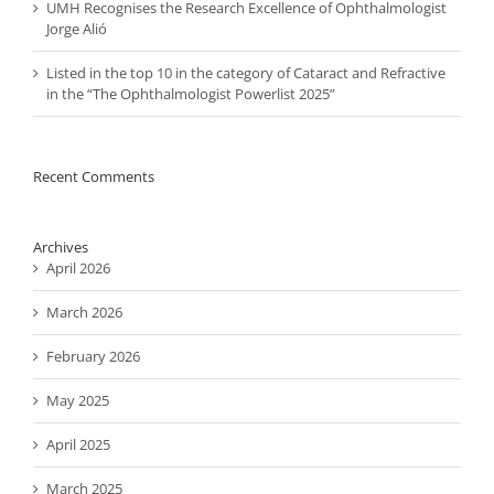
UMH Recognises the Research Excellence of Ophthalmologist
Jorge Alió
Listed in the top 10 in the category of Cataract and Refractive
in the “The Ophthalmologist Powerlist 2025”
Recent Comments
Archives
April 2026
March 2026
February 2026
May 2025
April 2025
March 2025