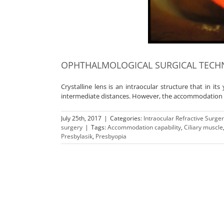
OPHTHALMOLOGICAL SURGICAL TECHN
Crystalline lens is an intraocular structure that in its
intermediate distances. However, the accommodation cap
July 25th, 2017
|
Categories:
Intraocular Refractive Surge
surgery
|
Tags:
Accommodation capability
,
Ciliary muscle
Presbylasik
,
Presbyopia