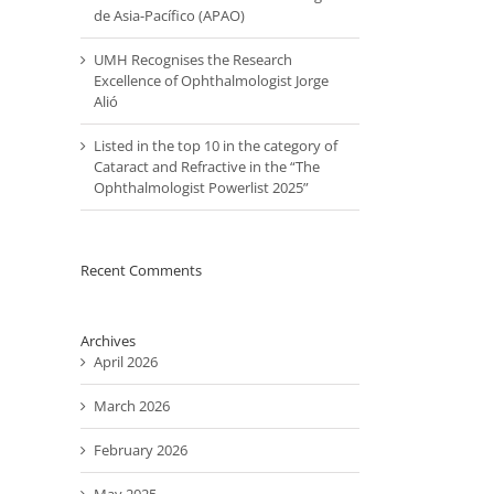
de Asia-Pacífico (APAO)
UMH Recognises the Research
Excellence of Ophthalmologist Jorge
Alió
Listed in the top 10 in the category of
Cataract and Refractive in the “The
Ophthalmologist Powerlist 2025”
Recent Comments
Archives
April 2026
March 2026
February 2026