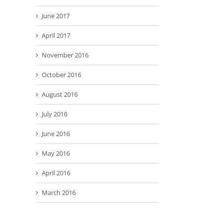
June 2017
April 2017
November 2016
October 2016
August 2016
July 2016
June 2016
May 2016
April 2016
March 2016