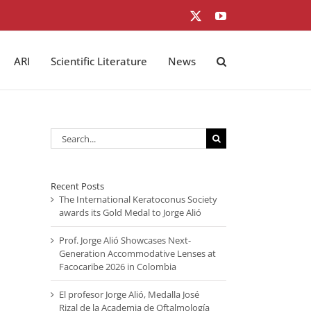
X
YouTube
ARI
Scientific Literature
News
Search
for:
Recent Posts
The International Keratoconus Society
awards its Gold Medal to Jorge Alió
Prof. Jorge Alió Showcases Next-
Generation Accommodative Lenses at
Facocaribe 2026 in Colombia
El profesor Jorge Alió, Medalla José
Rizal de la Academia de Oftalmología