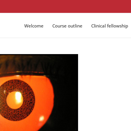
Welcome
Course outline
Clinical fellowship