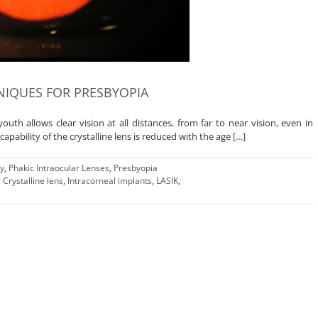
IQUES FOR PRESBYOPIA
 youth allows clear vision at all distances, from far to near vision, even in
ability of the crystalline lens is reduced with the age […]
ry
,
Phakic Intraocular Lenses
,
Presbyopia
,
Crystalline lens
,
Intracorneal implants
,
LASIK
,