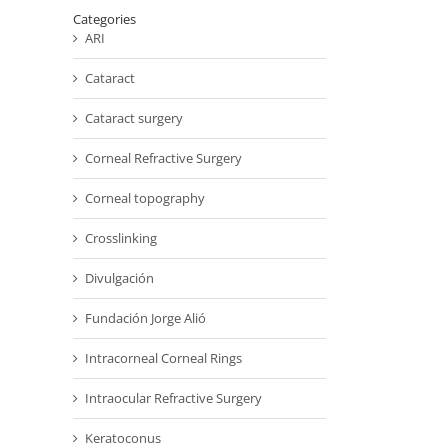
Categories
ARI
Cataract
Cataract surgery
Corneal Refractive Surgery
Corneal topography
Crosslinking
Divulgación
Fundación Jorge Alió
Intracorneal Corneal Rings
Intraocular Refractive Surgery
Keratoconus