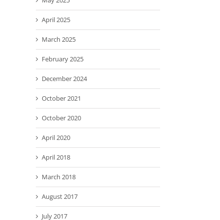
May 2025
April 2025
March 2025
February 2025
December 2024
October 2021
October 2020
April 2020
April 2018
March 2018
August 2017
July 2017