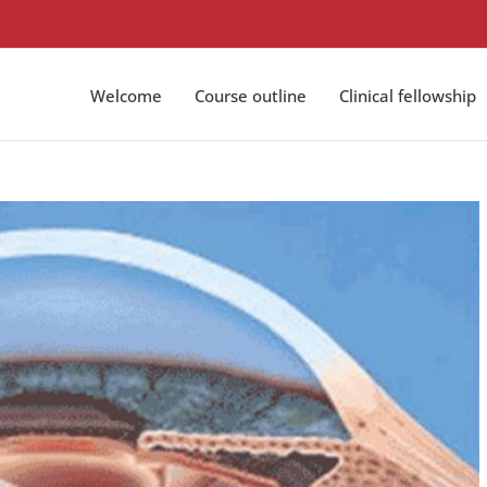
Welcome
Course outline
Clinical fellowship