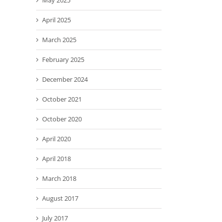
May 2025
April 2025
March 2025
February 2025
December 2024
October 2021
October 2020
April 2020
April 2018
March 2018
August 2017
July 2017