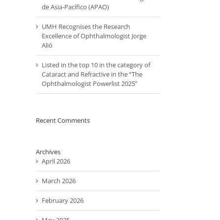
de Asia-Pacífico (APAO)
UMH Recognises the Research
Excellence of Ophthalmologist Jorge
Alió
Listed in the top 10 in the category of
Cataract and Refractive in the “The
Ophthalmologist Powerlist 2025”
Recent Comments
Archives
April 2026
March 2026
February 2026