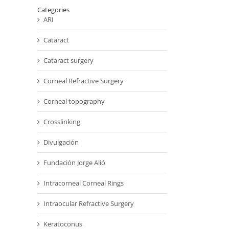
Categories
ARI
Cataract
Cataract surgery
Corneal Refractive Surgery
Corneal topography
Crosslinking
Divulgación
Fundación Jorge Alió
Intracorneal Corneal Rings
Intraocular Refractive Surgery
Keratoconus