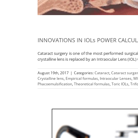
INNOVATIONS IN IOLs POWER CALCU
Cataract surgery is one of the most performed surgica
crystalline lens is replaced by an Intraocular Lens (IOL)
August 19th, 2017
|
Categories:
Cataract
,
Cataract surge
Crystalline lens
,
Empirical formulas
,
Intraocular Lenses
,
MI
Phacoemulsification
,
Theoretical formulas
,
Toric IOLs
,
Trif