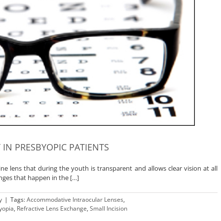
 IN PRESBYOPIC PATIENTS
lline lens that during the youth is transparent and allows clear vision at all
nges that happen in the […]
y
|
Tags:
Accommodative Intraocular Lenses
,
yopia
,
Refractive Lens Exchange
,
Small Incision