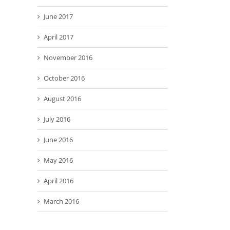
June 2017
April 2017
November 2016
October 2016
August 2016
July 2016
June 2016
May 2016
April 2016
March 2016