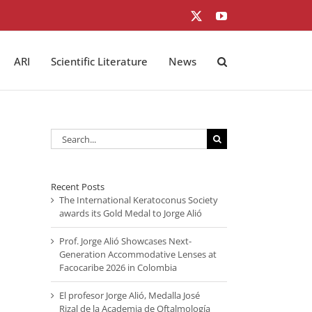
X
YouTube
ARI
Scientific Literature
News
Search
for:
Recent Posts
The International Keratoconus Society
awards its Gold Medal to Jorge Alió
Prof. Jorge Alió Showcases Next-
Generation Accommodative Lenses at
Facocaribe 2026 in Colombia
El profesor Jorge Alió, Medalla José
Rizal de la Academia de Oftalmología