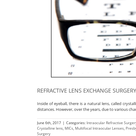
REFRACTIVE LENS EXCHANGE SURGERY
Inside of eyeball, there is a natural lens, called crysta
distances. However, over the years, due to various cha
June 6th, 2017
|
Categories:
Intraocular Refractive Surger
Crystalline lens
,
MICs
,
Multifocal Intraocular Lenses
,
Presb
Surgery