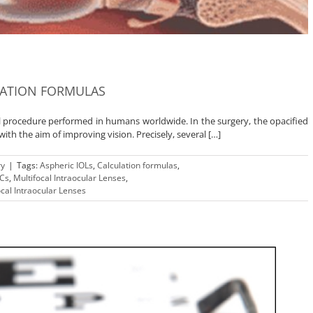
LATION FORMULAS
l procedure performed in humans worldwide. In the surgery, the opacified
 with the aim of improving vision. Precisely, several […]
ry
|
Tags:
Aspheric IOLs
,
Calculation formulas
,
Cs
,
Multifocal Intraocular Lenses
,
ocal Intraocular Lenses