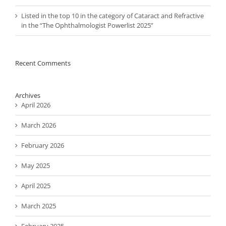
Listed in the top 10 in the category of Cataract and Refractive
in the “The Ophthalmologist Powerlist 2025”
Recent Comments
Archives
April 2026
March 2026
February 2026
May 2025
April 2025
March 2025