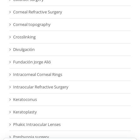
Corneal Refractive Surgery
Corneal topography
Crosslinking
Divulgación
Fundación Jorge Alió
Intracorneal Corneal Rings
Intraocular Refractive Surgery
Keratoconus
Keratoplasty
Phakic Intraocular Lenses
Presbyopia surgery