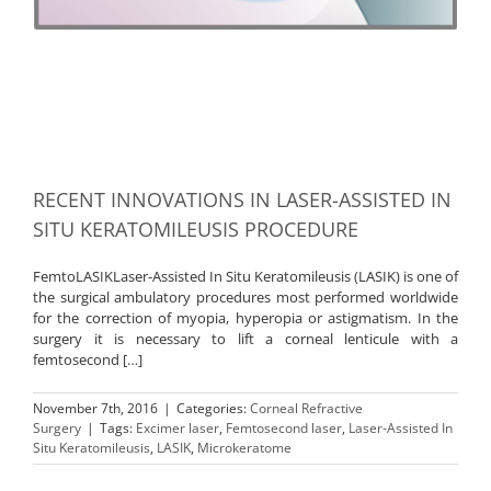
RECENT INNOVATIONS IN LASER-ASSISTED IN
SITU KERATOMILEUSIS PROCEDURE
FemtoLASIKLaser-Assisted In Situ Keratomileusis (LASIK) is one of
the surgical ambulatory procedures most performed worldwide
for the correction of myopia, hyperopia or astigmatism. In the
surgery it is necessary to lift a corneal lenticule with a
femtosecond […]
November 7th, 2016
|
Categories:
Corneal Refractive
Surgery
|
Tags:
Excimer laser
,
Femtosecond laser
,
Laser-Assisted In
Situ Keratomileusis
,
LASIK
,
Microkeratome