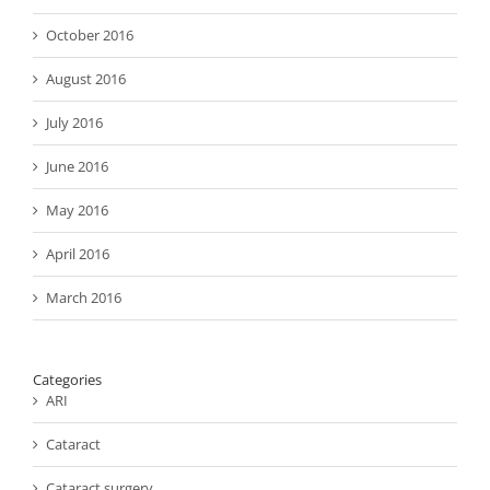
October 2016
August 2016
July 2016
June 2016
May 2016
April 2016
March 2016
Categories
ARI
Cataract
Cataract surgery