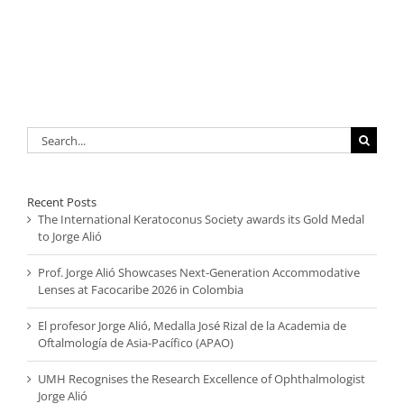
Search
for:
Recent Posts
The International Keratoconus Society awards its Gold Medal
to Jorge Alió
Prof. Jorge Alió Showcases Next-Generation Accommodative
Lenses at Facocaribe 2026 in Colombia
El profesor Jorge Alió, Medalla José Rizal de la Academia de
Oftalmología de Asia-Pacífico (APAO)
UMH Recognises the Research Excellence of Ophthalmologist
Jorge Alió