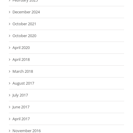
February 2025
December 2024
October 2021
October 2020
April 2020
April 2018
March 2018
August 2017
July 2017
June 2017
April 2017
November 2016