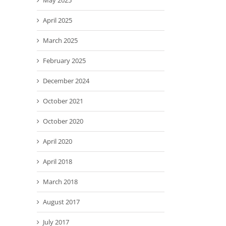
May 2025
April 2025
March 2025
February 2025
December 2024
October 2021
October 2020
April 2020
April 2018
March 2018
August 2017
July 2017