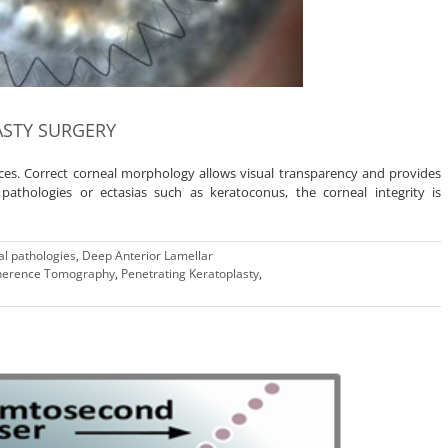
ASTY SURGERY
aces. Correct corneal morphology allows visual transparency and provides
athologies or ectasias such as keratoconus, the corneal integrity is
l pathologies
,
Deep Anterior Lamellar
oherence Tomography
,
Penetrating Keratoplasty
,