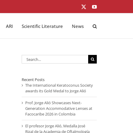
X
YouTube
ARI
Scientific Literature
News
Search
for:
Recent Posts
The International Keratoconus Society
awards its Gold Medal to Jorge Alió
Prof. Jorge Alió Showcases Next-
Generation Accommodative Lenses at
Facocaribe 2026 in Colombia
El profesor Jorge Alió, Medalla José
Rizal de la Academia de Oftalmología