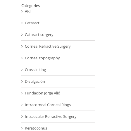
Categories
ARI
Cataract
Cataract surgery
Corneal Refractive Surgery
Corneal topography
Crosslinking
Divulgación
Fundación Jorge Alió
Intracorneal Corneal Rings
Intraocular Refractive Surgery
Keratoconus