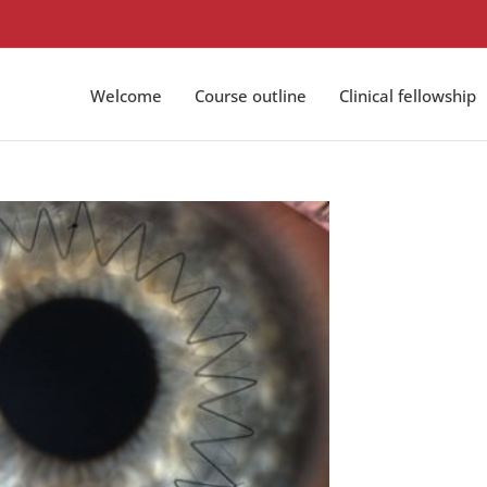
Welcome
Course outline
Clinical fellowship