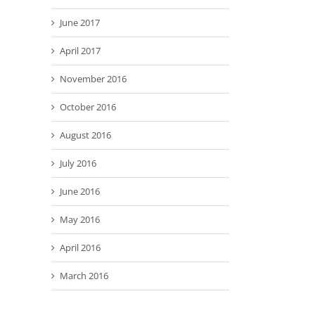
June 2017
April 2017
November 2016
October 2016
August 2016
July 2016
June 2016
May 2016
April 2016
March 2016