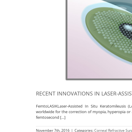
RECENT INNOVATIONS IN LASER-ASSI
FemtoLASIKLaser-Assisted In Situ Keratomileusis 
worldwide for the correction of myopia, hyperopia or as
femtosecond […]
November 7th, 2016
|
Categories:
Corneal Refractive Sur