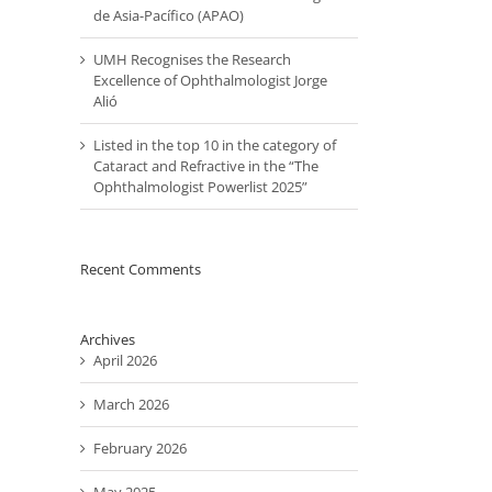
de Asia-Pacífico (APAO)
UMH Recognises the Research
Excellence of Ophthalmologist Jorge
Alió
Listed in the top 10 in the category of
Cataract and Refractive in the “The
Ophthalmologist Powerlist 2025”
Recent Comments
Archives
April 2026
March 2026
February 2026