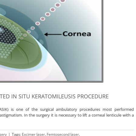
STED IN SITU KERATOMILEUSIS PROCEDURE
(LASIK) is one of the surgical ambulatory procedures most performed
tigmatism. In the surgery it is necessary to lift a corneal lenticule with a
gery
|
Tags:
Excimer laser
,
Femtosecond laser
,