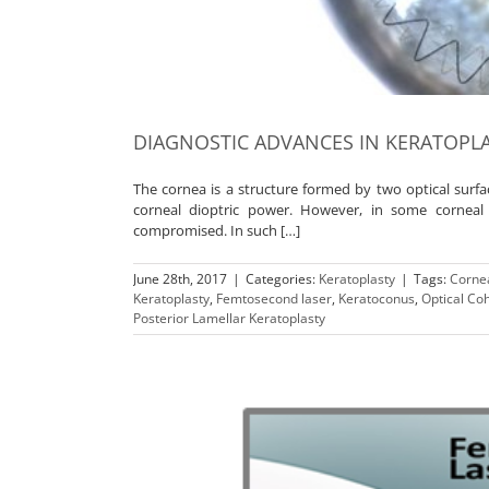
DIAGNOSTIC ADVANCES IN KERATOPL
The cornea is a structure formed by two optical surf
corneal dioptric power. However, in some corneal p
compromised. In such […]
June 28th, 2017
|
Categories:
Keratoplasty
|
Tags:
Cornea
Keratoplasty
,
Femtosecond laser
,
Keratoconus
,
Optical C
Posterior Lamellar Keratoplasty