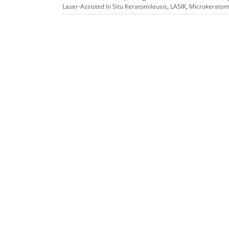
Laser-Assisted In Situ Keratomileusis
,
LASIK
,
Microkerato