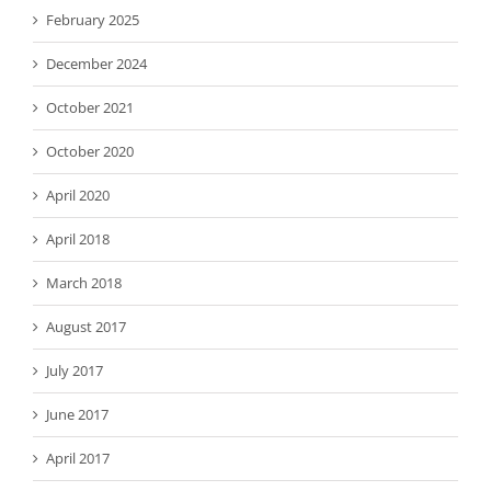
February 2025
December 2024
October 2021
October 2020
April 2020
April 2018
March 2018
August 2017
July 2017
June 2017
April 2017