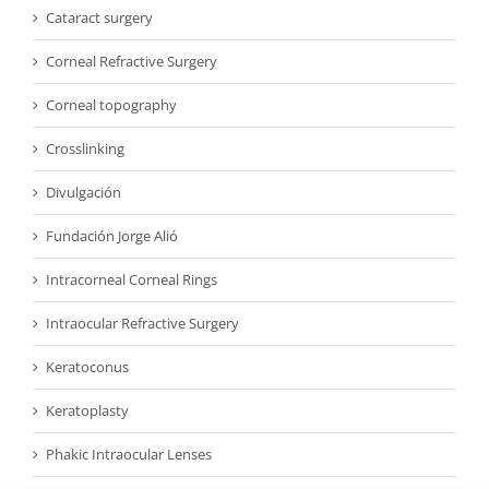
Cataract surgery
Corneal Refractive Surgery
Corneal topography
Crosslinking
Divulgación
Fundación Jorge Alió
Intracorneal Corneal Rings
Intraocular Refractive Surgery
Keratoconus
Keratoplasty
Phakic Intraocular Lenses