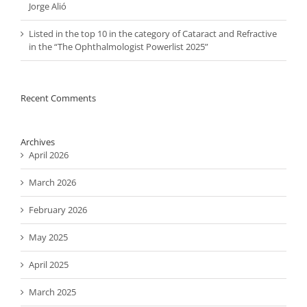
Jorge Alió
Listed in the top 10 in the category of Cataract and Refractive
in the “The Ophthalmologist Powerlist 2025”
Recent Comments
Archives
April 2026
March 2026
February 2026
May 2025
April 2025
March 2025