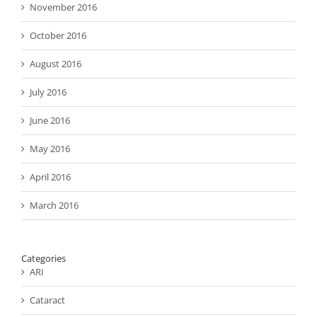
November 2016
October 2016
August 2016
July 2016
June 2016
May 2016
April 2016
March 2016
Categories
ARI
Cataract