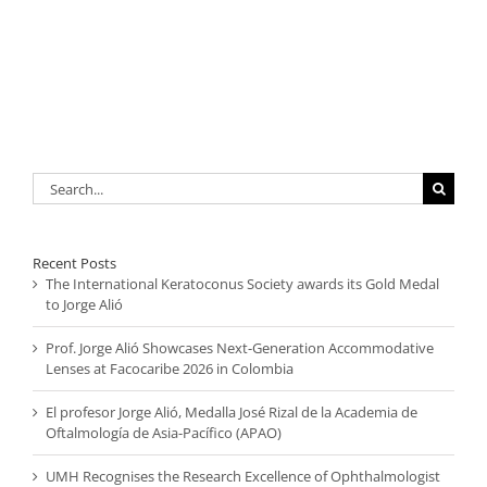
Search
for:
Recent Posts
The International Keratoconus Society awards its Gold Medal
to Jorge Alió
Prof. Jorge Alió Showcases Next-Generation Accommodative
Lenses at Facocaribe 2026 in Colombia
El profesor Jorge Alió, Medalla José Rizal de la Academia de
Oftalmología de Asia-Pacífico (APAO)
UMH Recognises the Research Excellence of Ophthalmologist