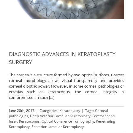
DIAGNOSTIC ADVANCES IN KERATOPLASTY
SURGERY
The cornea is a structure formed by two optical surfaces. Correct
corneal morphology allows visual transparency and provides
corneal dioptric power. However, in some corneal pathologies or
ectasias such as keratoconus, the corneal integrity is
compromised. In such […]
June 28th, 2017
|
Categories:
Keratoplasty
|
Tags:
Corneal
pathologies
,
Deep Anterior Lamellar Keratoplasty
,
Femtosecond
laser
,
Keratoconus
,
Optical Coherence Tomography
,
Penetrating
Keratoplasty
,
Posterior Lamellar Keratoplasty