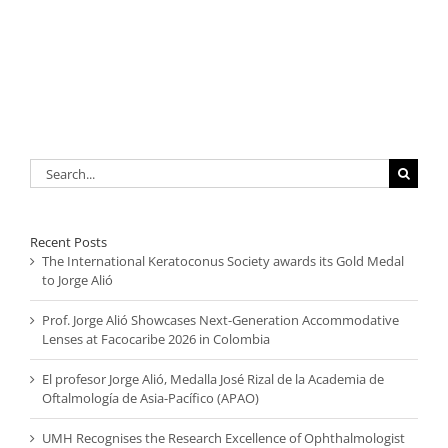
Search
for:
Recent Posts
The International Keratoconus Society awards its Gold Medal
to Jorge Alió
Prof. Jorge Alió Showcases Next-Generation Accommodative
Lenses at Facocaribe 2026 in Colombia
El profesor Jorge Alió, Medalla José Rizal de la Academia de
Oftalmología de Asia-Pacífico (APAO)
UMH Recognises the Research Excellence of Ophthalmologist