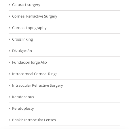
Cataract surgery
Corneal Refractive Surgery
Corneal topography
Crosslinking
Divulgación
Fundación Jorge Alió
Intracorneal Corneal Rings
Intraocular Refractive Surgery
Keratoconus
Keratoplasty
Phakic Intraocular Lenses