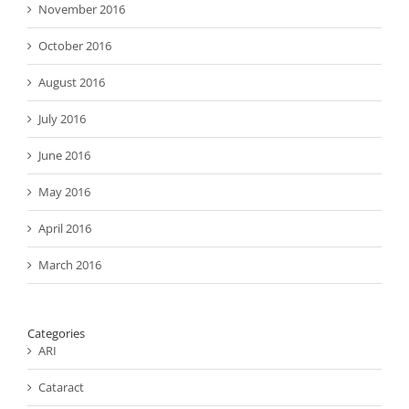
November 2016
October 2016
August 2016
July 2016
June 2016
May 2016
April 2016
March 2016
Categories
ARI
Cataract