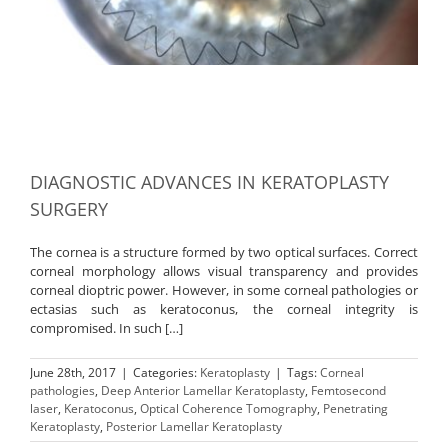
DIAGNOSTIC ADVANCES IN KERATOPLASTY
SURGERY
The cornea is a structure formed by two optical surfaces. Correct
corneal morphology allows visual transparency and provides
corneal dioptric power. However, in some corneal pathologies or
ectasias such as keratoconus, the corneal integrity is
compromised. In such […]
June 28th, 2017
|
Categories:
Keratoplasty
|
Tags:
Corneal
pathologies
,
Deep Anterior Lamellar Keratoplasty
,
Femtosecond
laser
,
Keratoconus
,
Optical Coherence Tomography
,
Penetrating
Keratoplasty
,
Posterior Lamellar Keratoplasty