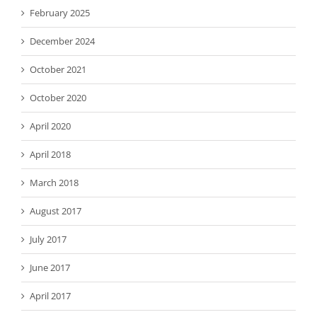
February 2025
December 2024
October 2021
October 2020
April 2020
April 2018
March 2018
August 2017
July 2017
June 2017
April 2017