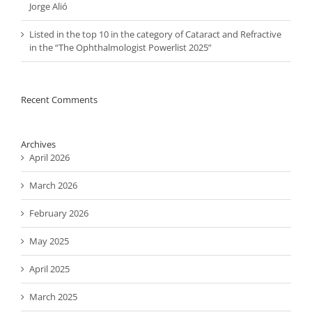
Jorge Alió
Listed in the top 10 in the category of Cataract and Refractive
in the “The Ophthalmologist Powerlist 2025”
Recent Comments
Archives
April 2026
March 2026
February 2026
May 2025
April 2025
March 2025